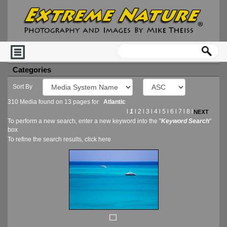
Categories
Sort By
310 Media found on 13 pages for
Atlantic
l
1
l
2
l
3
l
4
l
5
l
6
l
7
l
8
l
To perform a new search, enter a new keyword into the "
Keyword Search
"
box
To refine the search results, click
here