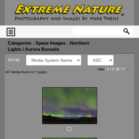
Categories
Space Images
Northern
Lights / Aurora Borealis
Sort By
l
4
l
5
l
6
l
7
l
147 Media found on 7 pages