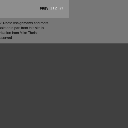
l
1
l
2
l
3
l
ock, Photo Assignments and more...
 or in part from this site is
rization from Mike Theiss.
Reserved