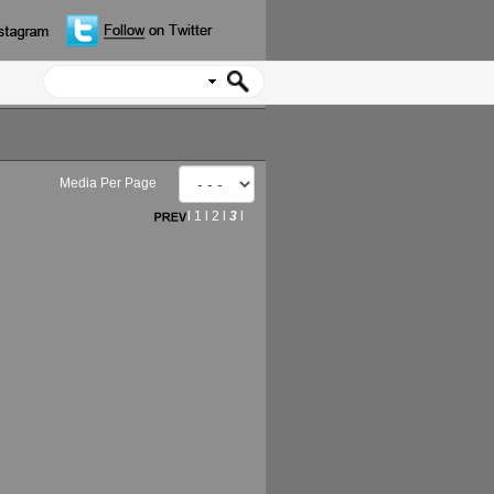
Media Per Page
l
1
l
2
l
3
l