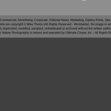
 Commercial, Advertising, Corporate, Editorial News, Marketing, Gallery Prints, St
site are copyright © Mike Theiss (All Rights Reserved - Worldwide). No image in whole
 duplicated, modified, sampled, redistributed or archived without the written autho
 Nature Photography is owned and operated by Ultimate Chase, Inc
.
- All Rights 