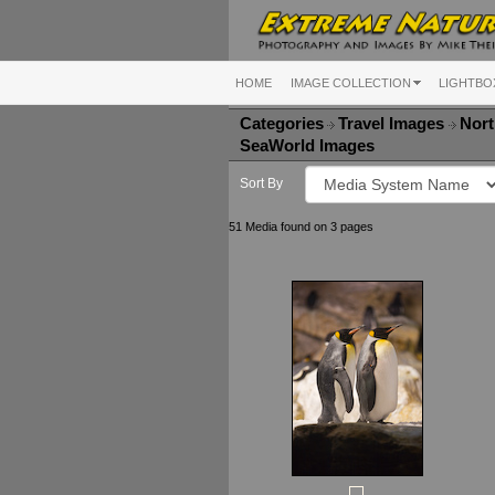
HOME
IMAGE COLLECTION
LIGHTBO
Categories
Travel Images
Nort
SeaWorld Images
Sort By
51 Media found on 3 pages