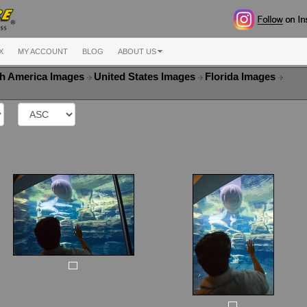
X
MY ACCOUNT
BLOG
ABOUT US
h America Images
United States Images
Florida Images