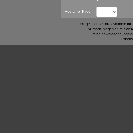
Media Per Page
Image licenses are available for:
All stock images on this web
to be downloaded, copied,
Extreme