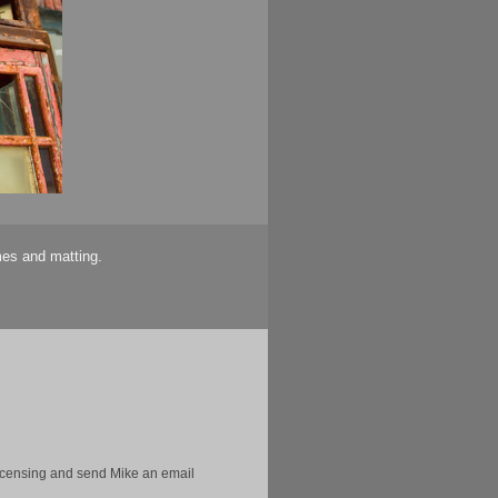
mes and matting.
licensing and send Mike an email