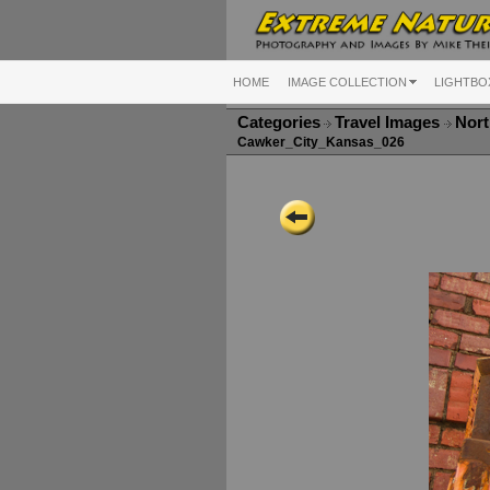
HOME
IMAGE COLLECTION
LIGHTBO
Categories
Travel Images
Nort
Cawker_City_Kansas_026