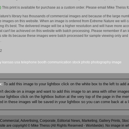
)
This print is available for purchase as a custom order. Please email Mike Theiss fo
ature's library has thousands of commercial images and because of the large numb
 images on this website. When an image is ordered from Extreme Nature we will car
king it's best. The delivered image will be a higher resolution and will have more a
hat can't be achieved on this website with batch processing. Please remember if an 
is site its because these images were batch processed for sample viewing only and 
.
12
y
kansas
usa
telephone
booth
communication
stock
photo
photography
image
ox:
To add this image to your lightbox click on the white box to the left to add
an't decide on a image and want to add this image to an area with other imag
r lightbox click on the lightbox button at the very top of the page in the me
ned in these images will be saved in your lightbox so you can come back at a l
 Commercial, Advertising, Corporate, Editorial News, Marketing, Gallery Prints, St
site are copyright © Mike Theiss (All Rights Reserved - Worldwide). No image in whole