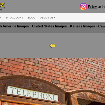
X
MY ACCOUNT
BLOG
ABOUT US
h America Images
United States Images
Kansas Images
Caw