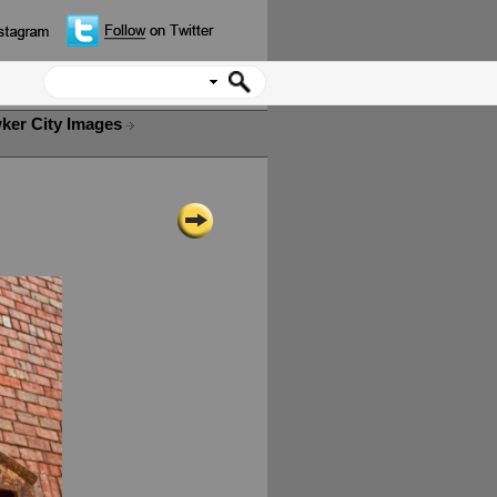
ker City Images