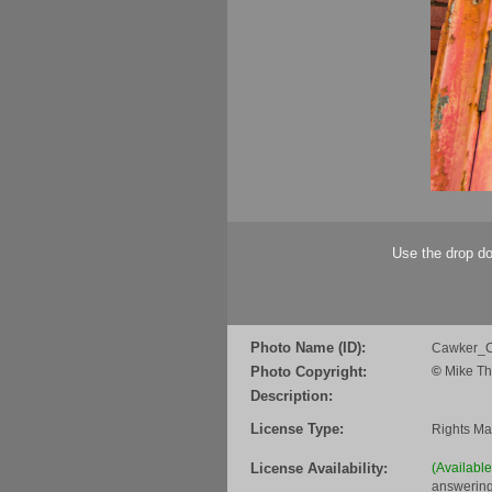
Use the drop do
Photo Name (ID):
Cawker_C
Photo Copyright:
©
Mike Th
Description:
License Type:
Rights M
License Availability:
(Availabl
answering