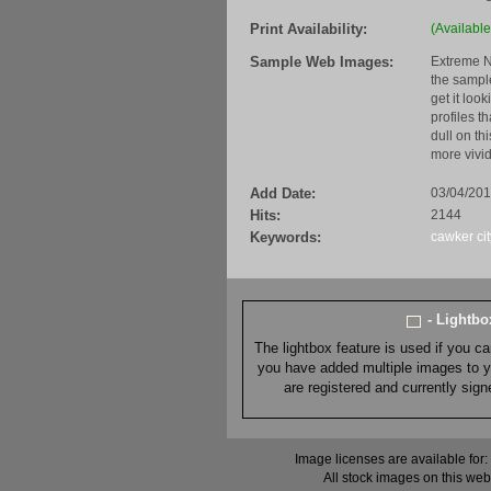
Print Availability:
(Available
Sample Web Images:
Extreme N
the sample
get it loo
profiles t
dull on th
more vivid
Add Date:
03/04/20
Hits:
2144
Keywords:
cawker cit
- Lightb
The lightbox feature is used if you c
you have added multiple images to you
are registered and currently sig
Image licenses are available for:
All stock images on this web