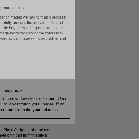
r more details.
er of images we had to "batch process"
efully process the individual file and
ccurate brightness, sharpness and color
image looks too dark or the colors look
your actual image will look brighter and
 a check mark.
es to narrow down your selection. Once
nu to look through your images. If you
ater time to make your selection.
ock, Photo Assignments and more...
 or in part from this site is