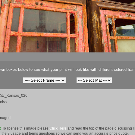
wn boxes below to see what your print will look like with different colored fra
ity_Kansas_026
eiss
anaged
e)
To license this image please
Click Here
and read the top of the page discussing 
 the 8 usage and terms questions so we can send you an accurate price quote.