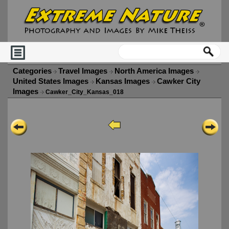
Categories
Travel Images
North America Images
United States Images
Kansas Images
Cawker City
Images
Cawker_City_Kansas_018