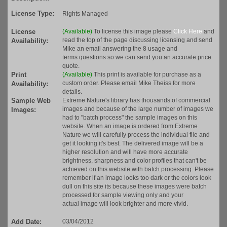
License Type:
Rights Managed
License
(Available)
To license this image please
Click Here
and
read the top of the page discussing licensing and send
Availability:
Mike an email answering the 8 usage and
terms questions so we can send you an accurate price
quote.
Print
(Available)
This print is available for purchase as a
custom order. Please email Mike Theiss for more
Availability:
details.
Sample Web
Extreme Nature's library has thousands of commercial
images and because of the large number of images we
Images:
had to "batch process" the sample images on this
website. When an image is ordered from Extreme
Nature we will carefully process the individual file and
get it looking it's best. The delivered image will be a
higher resolution and will have more accurate
brightness, sharpness and color profiles that can't be
achieved on this website with batch processing. Please
remember if an image looks too dark or the colors look
dull on this site its because these images were batch
processed for sample viewing only and your
actual image will look brighter and more vivid.
Add Date:
03/04/2012