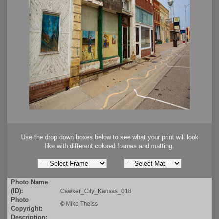
Use the drop down boxes below to see what your print will look
like with different colored frames and matting.
Photo Name
(ID):
Cawker_City_Kansas_018
Photo
©
Mike Theiss
Copyright:
Description: