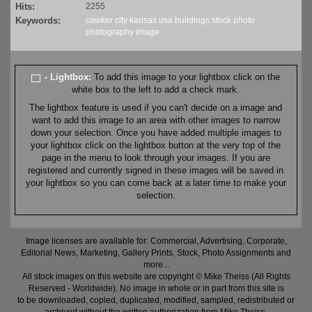
Hits:
2255
Keywords:
cawker city
kansas
usa
buildings
stock
photo
photography
image
- Lightbox:
To add this image to your lightbox click on the
white box to the left to add a check mark.
The lightbox feature is used if you can't decide on a image and
want to add this image to an area with other images to narrow
down your selection. Once you have added multiple images to
your lightbox click on the lightbox button at the very top of the
page in the menu to look through your images. If you are
registered and currently signed in these images will be saved in
your lightbox so you can come back at a later time to make your
selection.
Image licenses are available for: Commercial, Advertising, Corporate,
Editorial News, Marketing, Gallery Prints, Stock, Photo Assignments and
more...
All stock images on this website are copyright © Mike Theiss (All Rights
Reserved - Worldwide). No image in whole or in part from this site is
to be downloaded, copied, duplicated, modified, sampled, redistributed or