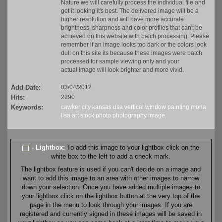
Nature we will carefully process the individual file and
get it looking it's best. The delivered image will be a
higher resolution and will have more accurate
brightness, sharpness and color profiles that can't be
achieved on this website with batch processing. Please
remember if an image looks too dark or the colors look
dull on this site its because these images were batch
processed for sample viewing only and your
actual image will look brighter and more vivid.
Add Date:
03/04/2012
Hits:
2290
Keywords:
cawker city
kansas
usa
vertical
window
painting
mona
lisa
art
stock
photo
photography
image
- Lightbox:
To add this image to your lightbox click on the
white box to the left to add a check mark.
The lightbox feature is used if you can't decide on a image and
want to add this image to an area with other images to narrow
down your selection. Once you have added multiple images to
your lightbox click on the lightbox button at the very top of the
page in the menu to look through your images. If you are
registered and currently signed in these images will be saved in