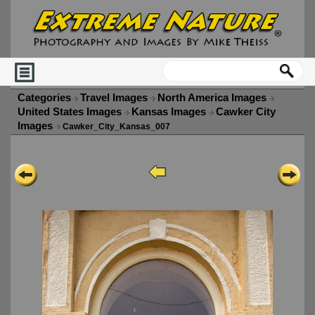
Categories
Travel Images
North America Images
United States Images
Kansas Images
Cawker City
Images
Cawker_City_Kansas_007