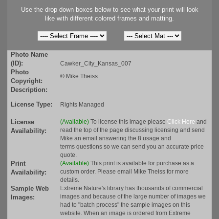
Use the drop down boxes below to see what your print will look
like with different colored frames and matting.
Photo Name
(ID):
Cawker_City_Kansas_007
Photo
©
Mike Theiss
Copyright:
Description:
License Type:
Rights Managed
License
(Available)
To license this image please
Click Here
and
read the top of the page discussing licensing and send
Availability:
Mike an email answering the 8 usage and
terms questions so we can send you an accurate price
quote.
Print
(Available)
This print is available for purchase as a
custom order. Please email Mike Theiss for more
Availability:
details.
Sample Web
Extreme Nature's library has thousands of commercial
images and because of the large number of images we
Images:
had to "batch process" the sample images on this
website. When an image is ordered from Extreme