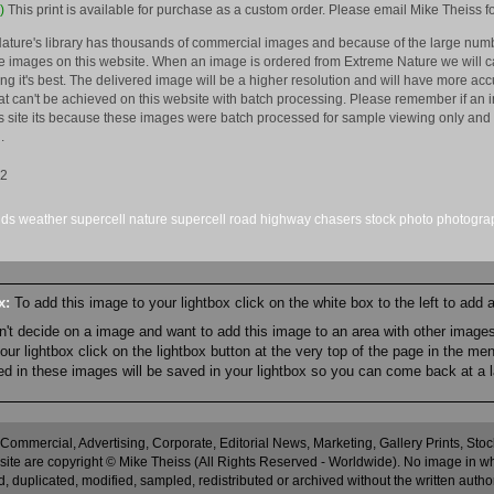
)
This print is available for purchase as a custom order. Please email Mike Theiss fo
ature's library has thousands of commercial images and because of the large numb
 images on this website. When an image is ordered from Extreme Nature we will car
king it's best. The delivered image will be a higher resolution and will have more a
hat can't be achieved on this website with batch processing. Please remember if an 
is site its because these images were batch processed for sample viewing only and 
.
12
uds
weather
supercell
nature
supercell
road
highway
chasers
stock
photo
photogra
ox:
To add this image to your lightbox click on the white box to the left to add
an't decide on a image and want to add this image to an area with other imag
r lightbox click on the lightbox button at the very top of the page in the me
ned in these images will be saved in your lightbox so you can come back at a l
 Commercial, Advertising, Corporate, Editorial News, Marketing, Gallery Prints, St
site are copyright © Mike Theiss (All Rights Reserved - Worldwide). No image in whole
 duplicated, modified, sampled, redistributed or archived without the written autho