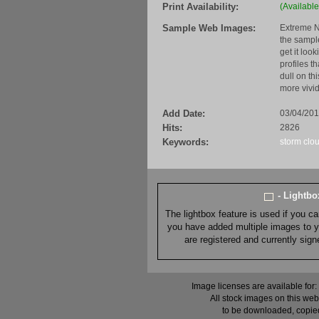
Print Availability:
(Available
Sample Web Images:
Extreme N
the sample
get it loo
profiles t
dull on th
more vivid
Add Date:
03/04/20
Hits:
2826
Keywords:
storm
clo
- Lightb
The lightbox feature is used if you c
you have added multiple images to you
are registered and currently sig
Image licenses are available for:
All stock images on this web
to be downloaded, copied,