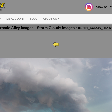
X
MY ACCOUNT
BLOG
ABOUT US
rnado Alley Images
Storm Clouds Images
060111_Kansas_Chase