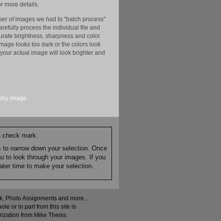
r more details.
er of images we had to "batch process"
efully process the individual file and
ccurate brightness, sharpness and color
image looks too dark or the colors look
your actual image will look brighter and
phy
image
 a check mark.
es to narrow down your selection. Once
nu to look through your images. If you
ater time to make your selection.
ock, Photo Assignments and more...
 or in part from this site is
rization from Mike Theiss.