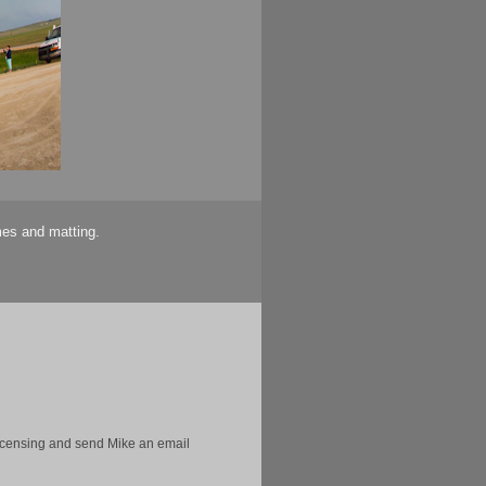
mes and matting.
licensing and send Mike an email