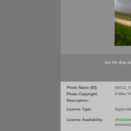
Use the drop do
Photo Name (ID):
060111_
Photo Copyright:
©
Mike Th
Description:
License Type:
Rights M
License Availability:
(Availabl
answering