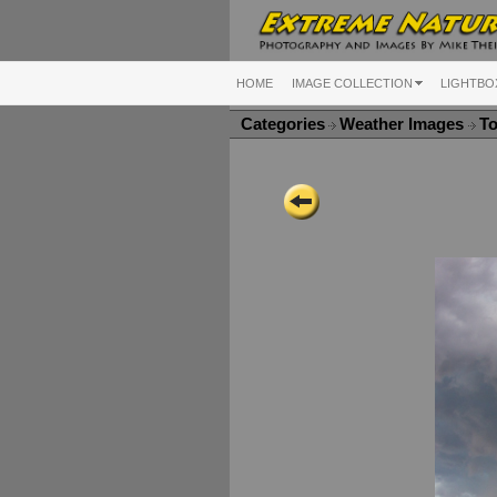
HOME
IMAGE COLLECTION
LIGHTBO
Categories
Weather Images
To