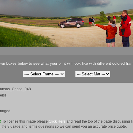
wn boxes below to see what your print will look like with different colored fra
Kansas_Chase_048
eiss
anaged
e)
To license this image please
Click Here
and read the top of the page discussing 
 the 8 usage and terms questions so we can send you an accurate price quote.