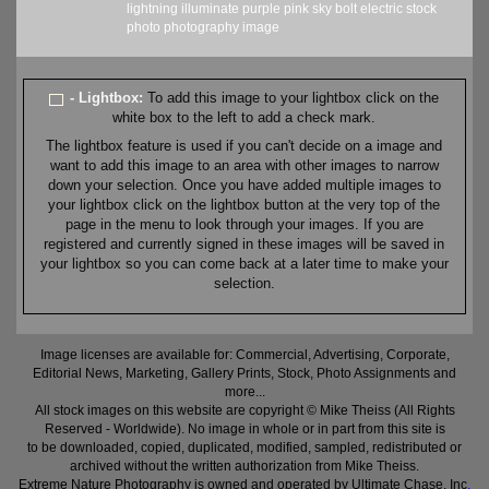
lightning
illuminate
purple
pink
sky
bolt
electric
stock
photo
photography
image
- Lightbox:
To add this image to your lightbox click on the
white box to the left to add a check mark.
The lightbox feature is used if you can't decide on a image and
want to add this image to an area with other images to narrow
down your selection. Once you have added multiple images to
your lightbox click on the lightbox button at the very top of the
page in the menu to look through your images. If you are
registered and currently signed in these images will be saved in
your lightbox so you can come back at a later time to make your
selection.
Image licenses are available for: Commercial, Advertising, Corporate,
Editorial News, Marketing, Gallery Prints, Stock, Photo Assignments and
more...
All stock images on this website are copyright © Mike Theiss (All Rights
Reserved - Worldwide). No image in whole or in part from this site is
to be downloaded, copied, duplicated, modified, sampled, redistributed or
archived without the written authorization from Mike Theiss.
Extreme Nature Photography is owned and operated by Ultimate Chase, Inc
.