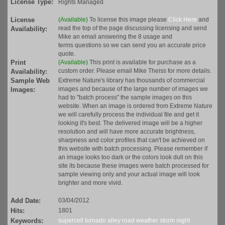
License Type:
Rights Managed
License
(Available)
To license this image please
Click Here
and
read the top of the page discussing licensing and send
Availability:
Mike an email answering the 8 usage and
terms questions so we can send you an accurate price
quote.
Print
(Available)
This print is available for purchase as a
custom order. Please email Mike Theiss for more details.
Availability:
Sample Web
Extreme Nature's library has thousands of commercial
images and because of the large number of images we
Images:
had to "batch process" the sample images on this
website. When an image is ordered from Extreme Nature
we will carefully process the individual file and get it
looking it's best. The delivered image will be a higher
resolution and will have more accurate brightness,
sharpness and color profiles that can't be achieved on
this website with batch processing. Please remember if
an image looks too dark or the colors look dull on this
site its because these images were batch processed for
sample viewing only and your actual image will look
brighter and more vivid.
Add Date:
03/04/2012
Hits:
1801
Keywords:
supercell
tornado alley
road
weather
storm
night