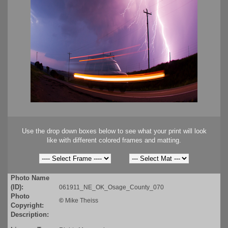
Use the drop down boxes below to see what your print will look
like with different colored frames and matting.
Photo Name
(ID):
061911_NE_OK_Osage_County_070
Photo
©
Mike Theiss
Copyright:
Description: