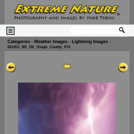
Categories
Weather Images
Lightning Images
061911_NE_OK_Osage_County_070