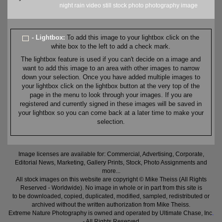
night
rain
video still
stock
photo
photography
image
- Lightbox:
To add this image to your lightbox click on the
white box to the left to add a check mark.
The lightbox feature is used if you can't decide on a image and
want to add this image to an area with other images to narrow
down your selection. Once you have added multiple images to
your lightbox click on the lightbox button at the very top of the
page in the menu to look through your images. If you are
registered and currently signed in these images will be saved in
your lightbox so you can come back at a later time to make your
selection.
Image licenses are available for: Commercial, Advertising, Corporate,
Editorial News, Marketing, Gallery Prints, Stock, Photo Assignments and
more...
All stock images on this website are copyright © Mike Theiss (All Rights
Reserved - Worldwide). No image in whole or in part from this site is
to be downloaded, copied, duplicated, modified, sampled, redistributed or
archived without the written authorization from Mike Theiss.
Extreme Nature Photography is owned and operated by Ultimate Chase, Inc
.
- All Rights Reserved