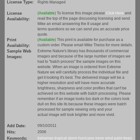
License Type:
Rights Managed
License
(Available)
To license this image please
Click Here
and
read the top of the page discussing licensing and send
Availability:
Mike an email answering the 8 usage and
terms questions so we can send you an accurate price
quote.
Print
(Available)
This print is available for purchase as a
custom order. Please email Mike Theiss for more details.
Availability:
Sample Web
Extreme Nature's library has thousands of commercial
images and because of the large number of images we
Images:
had to "batch process" the sample images on this
website. When an image is ordered from Extreme
Nature we will carefully process the individual file and
get it looking it's best. The delivered image will be a
higher resolution and will have more accurate
brightness, sharpness and color profiles that can't be
achieved on this website with batch processing. Please
remember if an image looks too dark or the colors look
dull on this site its because these images were batch
processed for sample viewing only and your
actual image will look brighter and more vivid.
Add Date:
09/10/2011
Hits:
2006
Keywords:
bahamas
tropical
storm
hurricane
irene
wind
palm trees