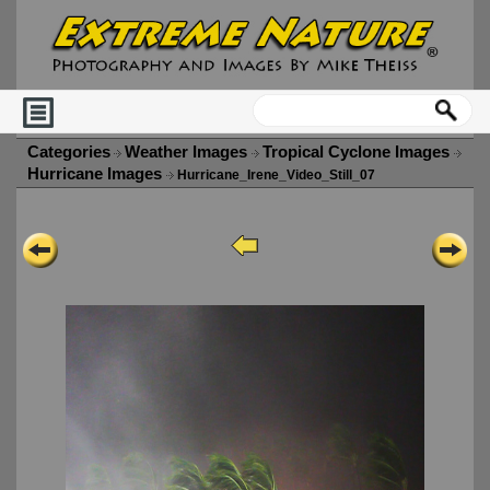
Categories
Weather Images
Tropical Cyclone Images
Hurricane Images
Hurricane_Irene_Video_Still_07