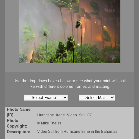
Use the drop down boxes below to see what your print will look
like with different colored frames and matting.
Photo Name
(ID):
Hurricane_Irene_Video_Still_07
Photo
©
Mike Theiss
Copyright:
Description:
Video Still from Hurricane Irene in the Bahamas