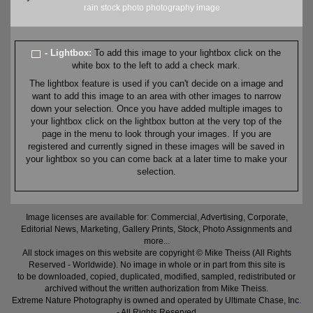
rain
stock
photo
photography
image
- Lightbox:
To add this image to your lightbox click on the
white box to the left to add a check mark.
The lightbox feature is used if you can't decide on a image and
want to add this image to an area with other images to narrow
down your selection. Once you have added multiple images to
your lightbox click on the lightbox button at the very top of the
page in the menu to look through your images. If you are
registered and currently signed in these images will be saved in
your lightbox so you can come back at a later time to make your
selection.
Image licenses are available for: Commercial, Advertising, Corporate,
Editorial News, Marketing, Gallery Prints, Stock, Photo Assignments and
more...
All stock images on this website are copyright © Mike Theiss (All Rights
Reserved - Worldwide). No image in whole or in part from this site is
to be downloaded, copied, duplicated, modified, sampled, redistributed or
archived without the written authorization from Mike Theiss.
Extreme Nature Photography is owned and operated by Ultimate Chase, Inc
.
- All Rights Reserved