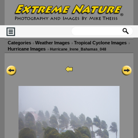
Categories
Weather Images
Tropical Cyclone Images
Hurricane Images
Hurricane_Irene_Bahamas_048