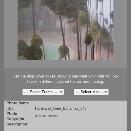
Use the drop down boxes below to see what your print will look
like with different colored frames and matting.
Photo Name
(ID):
Hurricane_Irene_Bahamas_048
Photo
©
Mike Theiss
Copyright:
Description: