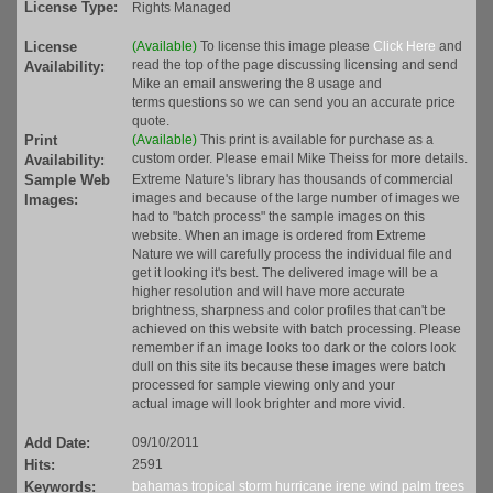
License Type:
Rights Managed
License
(Available)
To license this image please
Click Here
and
read the top of the page discussing licensing and send
Availability:
Mike an email answering the 8 usage and
terms questions so we can send you an accurate price
quote.
Print
(Available)
This print is available for purchase as a
custom order. Please email Mike Theiss for more details.
Availability:
Sample Web
Extreme Nature's library has thousands of commercial
images and because of the large number of images we
Images:
had to "batch process" the sample images on this
website. When an image is ordered from Extreme
Nature we will carefully process the individual file and
get it looking it's best. The delivered image will be a
higher resolution and will have more accurate
brightness, sharpness and color profiles that can't be
achieved on this website with batch processing. Please
remember if an image looks too dark or the colors look
dull on this site its because these images were batch
processed for sample viewing only and your
actual image will look brighter and more vivid.
Add Date:
09/10/2011
Hits:
2591
Keywords:
bahamas
tropical
storm
hurricane
irene
wind
palm trees