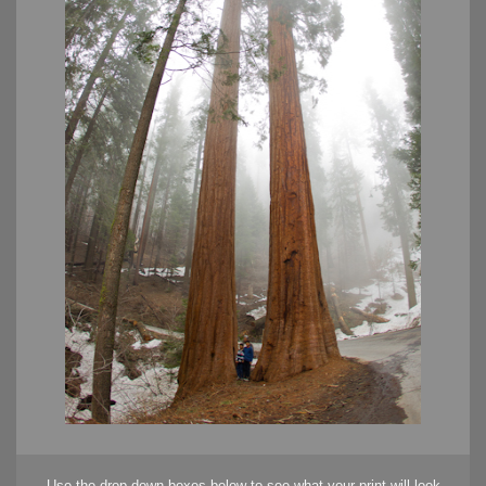
Use the drop down boxes below to see what your print will look