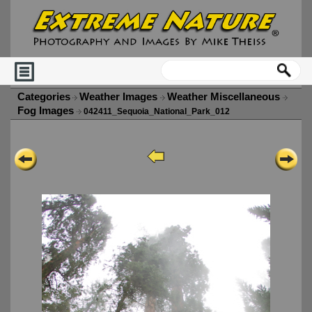
Categories
Weather Images
Weather Miscellaneous
Fog Images
042411_Sequoia_National_Park_012