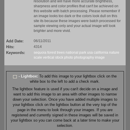
resolution and will have more accurate brightness,
sharpness and color profiles that can't be achieved on
this website with batch processing. Please remember if
an image looks too dark or the colors look dull on this
site its because these images were batch processed for
sample viewing only and your actual image will look
brighter and more vivid.
Add Date:
06/11/2011
Hits:
4314
Keywords:
sequoia
forest
trees
national park
usa
california
nature
scale
vertical
stock
photo
photography
image
- Lightbox:
To add this image to your lightbox click on the
white box to the left to add a check mark.
The lightbox feature is used if you can't decide on a image and
want to add this image to an area with other images to narrow
down your selection. Once you have added multiple images to
your lightbox click on the lightbox button at the very top of the
page in the menu to look through your images. If you are
registered and currently signed in these images will be saved in
your lightbox so you can come back at a later time to make your
selection.