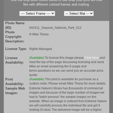
like with different colored frames and matting.
Photo Name
(ID):
042411_Sequoia_National_Park_012
Photo
©
Mike Theiss
Copyright:
Description:
License Type:
Rights Managed
License
(Available)
To license this image please
Click Here
and
read the top of the page discussing licensing and send
Availability:
Mike an email answering the 8 usage and
terms questions so we can send you an accurate price
quote.
Print
(Available)
This print is available for purchase as a
custom order. Please email Mike Theiss for more details.
Availability:
Sample Web
Extreme Nature's library has thousands of commercial
images and because of the large number of images we
Images:
had to "batch process" the sample images on this
website. When an image is ordered from Extreme Nature
we will carefully process the individual file and get it
looking it's best. The delivered image will be a higher