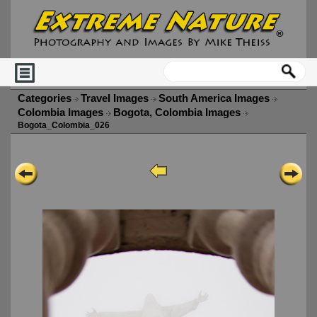
Categories
Travel Images
South America Images
Colombia Images
Bogota, Colombia Images
Bogota_Colombia_026