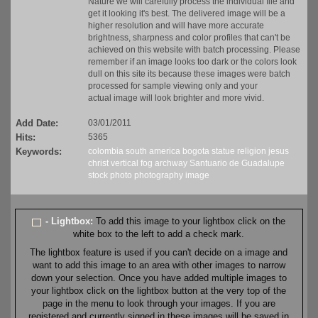
Nature we will carefully process the individual file and
get it looking it's best. The delivered image will be a
higher resolution and will have more accurate
brightness, sharpness and color profiles that can't be
achieved on this website with batch processing. Please
remember if an image looks too dark or the colors look
dull on this site its because these images were batch
processed for sample viewing only and your
actual image will look brighter and more vivid.
Add Date:
03/01/2011
Hits:
5365
Keywords:
colombia
south america
bogota
statue
religion
jesus
christ
vertical
fog
archway
Santuario de Guadalupe
stock
photo
photography
image
- Lightbox:
To add this image to your lightbox click on the
white box to the left to add a check mark.
The lightbox feature is used if you can't decide on a image and
want to add this image to an area with other images to narrow
down your selection. Once you have added multiple images to
your lightbox click on the lightbox button at the very top of the
page in the menu to look through your images. If you are
registered and currently signed in these images will be saved in