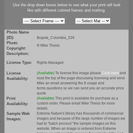
Use the drop down boxes below to see what your print will look
like with different colored frames and matting.
Photo Name
(ID):
Bogota_Colombia_026
Photo
©
Mike Theiss
Copyright:
Description:
License Type:
Rights Managed
License
(Available)
To license this image please
Click Here
and
read the top of the page discussing licensing and send
Availability:
Mike an email answering the 8 usage and
terms questions so we can send you an accurate price
quote.
Print
(Available)
This print is available for purchase as a
custom order. Please email Mike Theiss for more
Availability:
details.
Sample Web
Extreme Nature's library has thousands of commercial
images and because of the large number of images we
Images:
had to "batch process" the sample images on this
website. When an image is ordered from Extreme