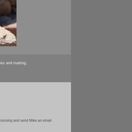
mes and matting.
licensing and send Mike an email