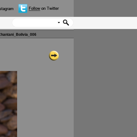
hantani_Bolivia_006