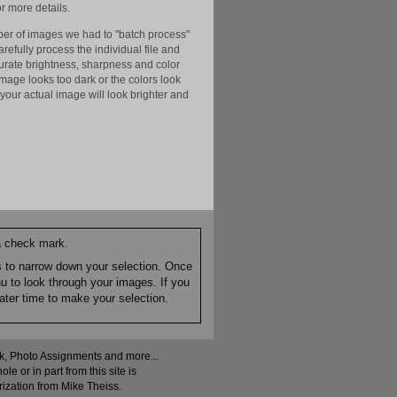
r more details.
er of images we had to "batch process"
efully process the individual file and
ccurate brightness, sharpness and color
image looks too dark or the colors look
your actual image will look brighter and
 a check mark.
es to narrow down your selection. Once
nu to look through your images. If you
ater time to make your selection.
ock, Photo Assignments and more...
 or in part from this site is
rization from Mike Theiss.