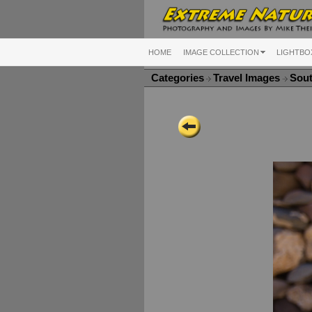
HOME
IMAGE COLLECTION
LIGHTBO
Categories
Travel Images
Sou