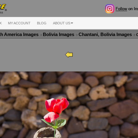
X
MY ACCOUNT
BLOG
ABOUT US
th America Images
Bolivia Images
Chantani, Bolivia Images
C