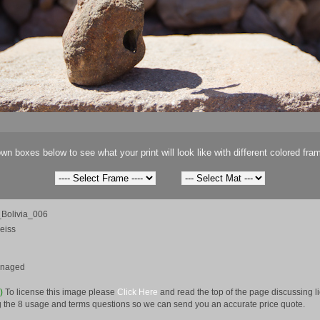
wn boxes below to see what your print will look like with different colored fra
Bolivia_006
eiss
anaged
e)
To license this image please
Click Here
and read the top of the page discussing 
 the 8 usage and terms questions so we can send you an accurate price quote.