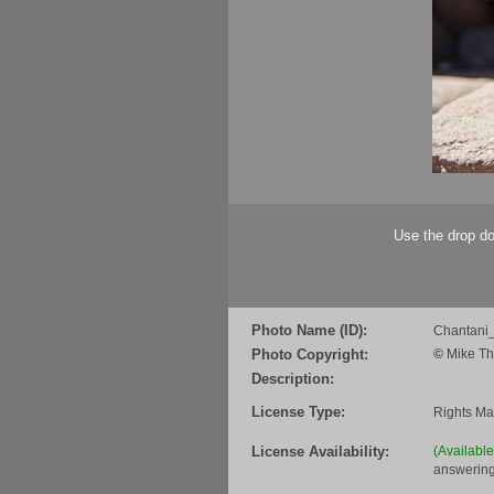
Use the drop do
Photo Name (ID):
Chantani_
Photo Copyright:
©
Mike Th
Description:
License Type:
Rights M
License Availability:
(Availabl
answering