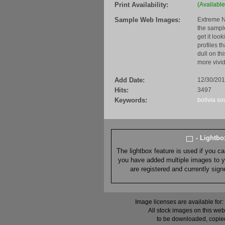
Print Availability:
(Available
Sample Web Images:
Extreme N
the sample
get it loo
profiles t
dull on th
more vivid
Add Date:
12/30/20
Hits:
3497
Keywords:
bolivia
so
- Lightb
The lightbox feature is used if you c
you have added multiple images to you
are registered and currently sig
Image licenses are available for:
All stock images on this web
to be downloaded, copied,