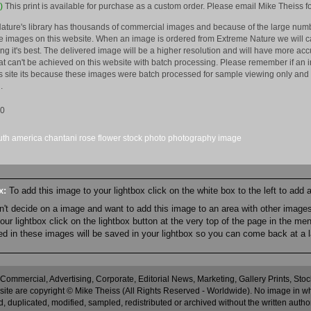
)
This print is available for purchase as a custom order. Please email Mike Theiss fo
ature's library has thousands of commercial images and because of the large numb
 images on this website. When an image is ordered from Extreme Nature we will car
king it's best. The delivered image will be a higher resolution and will have more a
hat can't be achieved on this website with batch processing. Please remember if an 
is site its because these images were batch processed for sample viewing only and 
.
10
uth america
chantani
rose
flower
stock
photo
photography
image
ox:
To add this image to your lightbox click on the white box to the left to add
an't decide on a image and want to add this image to an area with other imag
r lightbox click on the lightbox button at the very top of the page in the me
ned in these images will be saved in your lightbox so you can come back at a l
 Commercial, Advertising, Corporate, Editorial News, Marketing, Gallery Prints, St
site are copyright © Mike Theiss (All Rights Reserved - Worldwide). No image in whole
 duplicated, modified, sampled, redistributed or archived without the written autho