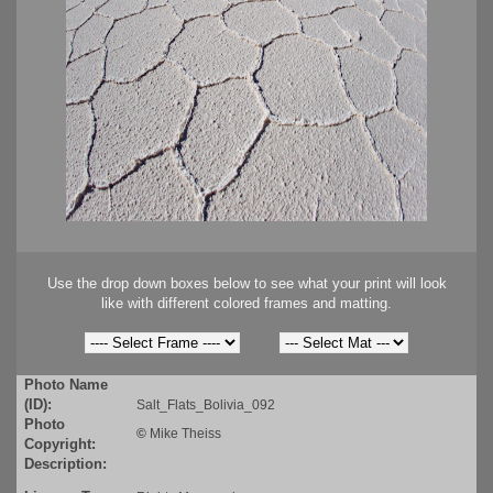
Use the drop down boxes below to see what your print will look
like with different colored frames and matting.
Photo Name
(ID):
Salt_Flats_Bolivia_092
Photo
©
Mike Theiss
Copyright:
Description: