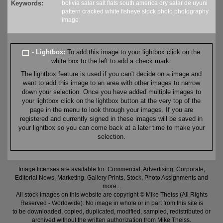
Keywords:
bolivia
salar
salt
flats
south america
dry
salar de uyuni
pattern
cracked
white
fisheye
stock
photo
photography
image
- Lightbox:
To add this image to your lightbox click on the
white box to the left to add a check mark.
The lightbox feature is used if you can't decide on a image and
want to add this image to an area with other images to narrow
down your selection. Once you have added multiple images to
your lightbox click on the lightbox button at the very top of the
page in the menu to look through your images. If you are
registered and currently signed in these images will be saved in
your lightbox so you can come back at a later time to make your
selection.
Image licenses are available for: Commercial, Advertising, Corporate,
Editorial News, Marketing, Gallery Prints, Stock, Photo Assignments and
more...
All stock images on this website are copyright © Mike Theiss (All Rights
Reserved - Worldwide). No image in whole or in part from this site is
to be downloaded, copied, duplicated, modified, sampled, redistributed or
archived without the written authorization from Mike Theiss.