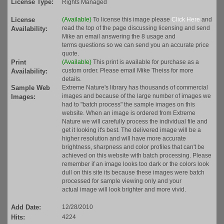
License Type:
Rights Managed
License
(Available)
To license this image please
Click Here
and
read the top of the page discussing licensing and send
Availability:
Mike an email answering the 8 usage and
terms questions so we can send you an accurate price
quote.
Print
(Available)
This print is available for purchase as a
custom order. Please email Mike Theiss for more
Availability:
details.
Sample Web
Extreme Nature's library has thousands of commercial
images and because of the large number of images we
Images:
had to "batch process" the sample images on this
website. When an image is ordered from Extreme
Nature we will carefully process the individual file and
get it looking it's best. The delivered image will be a
higher resolution and will have more accurate
brightness, sharpness and color profiles that can't be
achieved on this website with batch processing. Please
remember if an image looks too dark or the colors look
dull on this site its because these images were batch
processed for sample viewing only and your
actual image will look brighter and more vivid.
Add Date:
12/28/2010
Hits:
4224