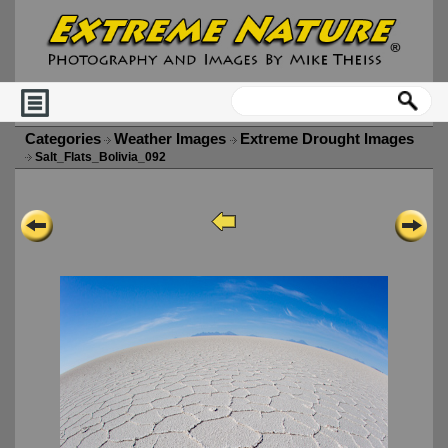
Categories
Weather Images
Extreme Drought Images
Salt_Flats_Bolivia_092