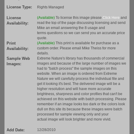
License Type:
Rights Managed
License
(Available)
To license this image please
Click Here
and
read the top of the page discussing licensing and send
Availability:
Mike an email answering the 8 usage and
terms questions so we can send you an accurate price
quote.
Print
(Available)
This print is available for purchase as a
custom order. Please email Mike Theiss for more
Availability:
details.
Sample Web
Extreme Nature's library has thousands of commercial
images and because of the large number of images we
Images:
had to "batch process" the sample images on this
website. When an image is ordered from Extreme
Nature we will carefully process the individual file and
get it looking it's best. The delivered image will be a
higher resolution and will have more accurate
brightness, sharpness and color profiles that can't be
achieved on this website with batch processing. Please
remember if an image looks too dark or the colors look
dull on this site its because these images were batch
processed for sample viewing only and your
actual image will look brighter and more vivid.
Add Date:
12/28/2010