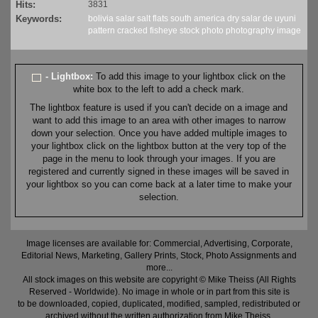
Hits:
3831
Keywords:
bolivia
salar
salt
flats
south america
dry
salar de uyuni
pattern
cracked
fisheye
stock
photo
photography
image
- Lightbox:
To add this image to your lightbox click on the
white box to the left to add a check mark.
The lightbox feature is used if you can't decide on a image and
want to add this image to an area with other images to narrow
down your selection. Once you have added multiple images to
your lightbox click on the lightbox button at the very top of the
page in the menu to look through your images. If you are
registered and currently signed in these images will be saved in
your lightbox so you can come back at a later time to make your
selection.
Image licenses are available for: Commercial, Advertising, Corporate,
Editorial News, Marketing, Gallery Prints, Stock, Photo Assignments and
more...
All stock images on this website are copyright © Mike Theiss (All Rights
Reserved - Worldwide). No image in whole or in part from this site is
to be downloaded, copied, duplicated, modified, sampled, redistributed or
archived without the written authorization from Mike Theiss.