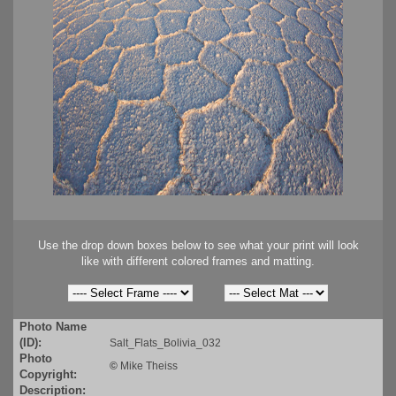
Use the drop down boxes below to see what your print will look
like with different colored frames and matting.
Photo Name
(ID):
Salt_Flats_Bolivia_032
Photo
©
Mike Theiss
Copyright:
Description: