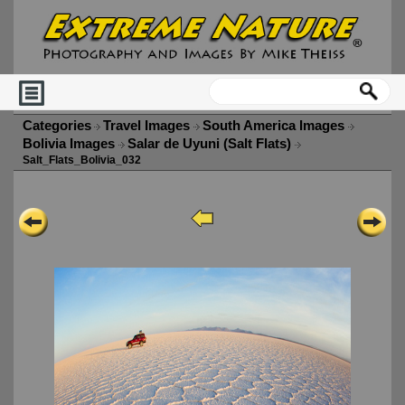
Categories
Travel Images
South America Images
Bolivia Images
Salar de Uyuni (Salt Flats)
Salt_Flats_Bolivia_032