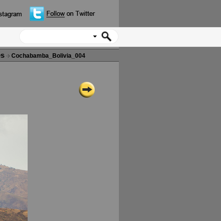
es
Cochabamba_Bolivia_004