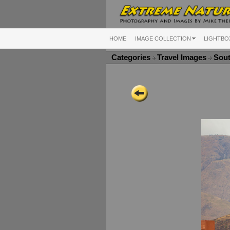
HOME
IMAGE COLLECTION
LIGHTBO
Categories
Travel Images
Sou