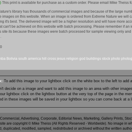
)
This print is available for purchase as a custom order. Please email Mike Theiss fo
ature's library has thousands of commercial images and because of the large numb
 images on this website. When an image is ordered from Extreme Nature we will car
king it's best. The delivered image will be a higher resolution and will have more a
hat can't be achieved on this website with batch processing. Please remember if an 
is site its because these images were batch processed for sample viewing only and 
.
10
mba
Bolivia
south america
hill
cross
jesus
religion
god
buildings
stock
photo
photo
ox:
To add this image to your lightbox click on the white box to the left to add
an't decide on a image and want to add this image to an area with other imag
r lightbox click on the lightbox button at the very top of the page in the me
ned in these images will be saved in your lightbox so you can come back at a l
 Commercial, Advertising, Corporate, Editorial News, Marketing, Gallery Prints, St
site are copyright © Mike Theiss (All Rights Reserved - Worldwide). No image in whole
 duplicated, modified, sampled, redistributed or archived without the written autho