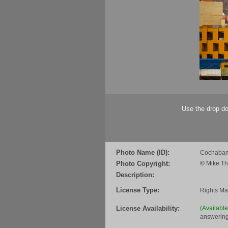
Use the drop do
Photo Name (ID):
Cochabam
Photo Copyright:
©
Mike Th
Description:
License Type:
Rights M
License Availability:
(Availabl
answering