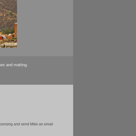
mes and matting.
licensing and send Mike an email