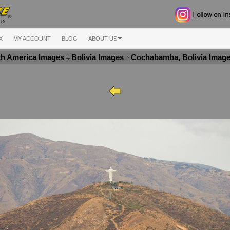
X
MY ACCOUNT
BLOG
ABOUT US
th America Images
Bolivia Images
Cochabamba, Bolivia Imag