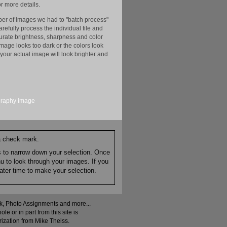
r more details.
er of images we had to "batch process"
efully process the individual file and
ccurate brightness, sharpness and color
image looks too dark or the colors look
your actual image will look brighter and
graphy
image
 a check mark.
es to narrow down your selection. Once
nu to look through your images. If you
ater time to make your selection.
ock, Photo Assignments and more...
 or in part from this site is
rization from Mike Theiss.