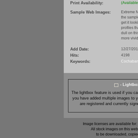
Print Availability:
(Available
Sample Web Images:
Extreme N
the sample
get it loo
profiles t
dull on th
more vivid
Add Date:
12/27/20
Hits:
4198
Keywords:
Cochaba
- Lightb
The lightbox feature is used if you c
you have added multiple images to you
are registered and currently sig
Image licenses are available for:
All stock images on this web
to be downloaded, copied,