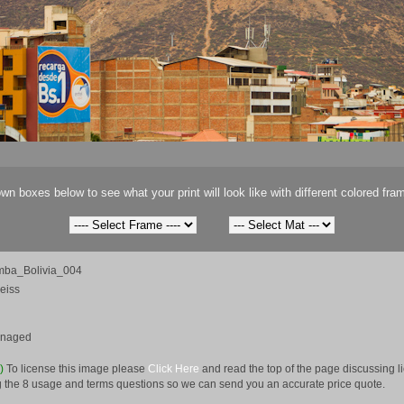
wn boxes below to see what your print will look like with different colored fra
ba_Bolivia_004
eiss
anaged
e)
To license this image please
Click Here
and read the top of the page discussing 
 the 8 usage and terms questions so we can send you an accurate price quote.