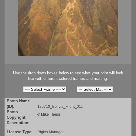
Use the drop down boxes below to see what your print will look
like with different colored frames and matting.
Photo Name
(ID):
120710_Bolivia_Flight_011
Photo
©
Mike Theiss
Copyright:
Description:
License Type:
Rights Managed