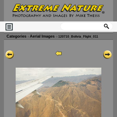
Categories
Aerial Images
120710_Bolivia_Flight_011