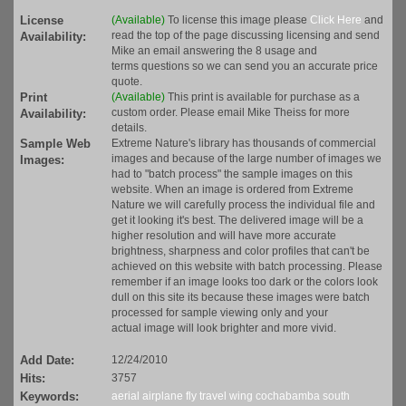
License
(Available)
To license this image please
Click Here
and
read the top of the page discussing licensing and send
Availability:
Mike an email answering the 8 usage and
terms questions so we can send you an accurate price
quote.
Print
(Available)
This print is available for purchase as a
custom order. Please email Mike Theiss for more
Availability:
details.
Sample Web
Extreme Nature's library has thousands of commercial
images and because of the large number of images we
Images:
had to "batch process" the sample images on this
website. When an image is ordered from Extreme
Nature we will carefully process the individual file and
get it looking it's best. The delivered image will be a
higher resolution and will have more accurate
brightness, sharpness and color profiles that can't be
achieved on this website with batch processing. Please
remember if an image looks too dark or the colors look
dull on this site its because these images were batch
processed for sample viewing only and your
actual image will look brighter and more vivid.
Add Date:
12/24/2010
Hits:
3757
Keywords:
aerial
airplane
fly
travel
wing
cochabamba
south