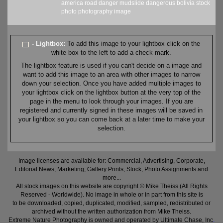
america
road
danger
mudslide
dangerous
bolivia
stock
photo
photography
image
- Lightbox:
To add this image to your lightbox click on the
white box to the left to add a check mark.
The lightbox feature is used if you can't decide on a image and
want to add this image to an area with other images to narrow
down your selection. Once you have added multiple images to
your lightbox click on the lightbox button at the very top of the
page in the menu to look through your images. If you are
registered and currently signed in these images will be saved in
your lightbox so you can come back at a later time to make your
selection.
Image licenses are available for: Commercial, Advertising, Corporate,
Editorial News, Marketing, Gallery Prints, Stock, Photo Assignments and
more...
All stock images on this website are copyright © Mike Theiss (All Rights
Reserved - Worldwide). No image in whole or in part from this site is
to be downloaded, copied, duplicated, modified, sampled, redistributed or
archived without the written authorization from Mike Theiss.
Extreme Nature Photography is owned and operated by Ultimate Chase, Inc
.