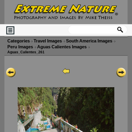
Categories
Travel Images
South America Images
Peru Images
Aguas Calientes Images
Aguas_Calientes_261