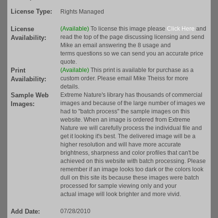
License Type:
Rights Managed
License
(Available)
To license this image please
Click Here
and
read the top of the page discussing licensing and send
Availability:
Mike an email answering the 8 usage and
terms questions so we can send you an accurate price
quote.
Print
(Available)
This print is available for purchase as a
custom order. Please email Mike Theiss for more
Availability:
details.
Sample Web
Extreme Nature's library has thousands of commercial
images and because of the large number of images we
Images:
had to "batch process" the sample images on this
website. When an image is ordered from Extreme
Nature we will carefully process the individual file and
get it looking it's best. The delivered image will be a
higher resolution and will have more accurate
brightness, sharpness and color profiles that can't be
achieved on this website with batch processing. Please
remember if an image looks too dark or the colors look
dull on this site its because these images were batch
processed for sample viewing only and your
actual image will look brighter and more vivid.
Add Date:
07/28/2010