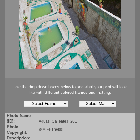
Use the drop down boxes below to see what your print will look
like with different colored frames and matting.
Photo Name
(ID):
Aguas_Calientes_261
Photo
©
Mike Theiss
Copyright:
Description: