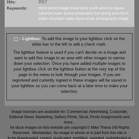
Hits:
2017
Keywords:
stock
photo
image
travel
peru
south america
aguas
calientes
town
tourist
destination
hot spring
pool
fresh
water
mountain water
stock
photo
photography
image
- Lightbox:
To add this image to your lightbox click on the
white box to the left to add a check mark.
The lightbox feature is used if you can't decide on a image and
want to add this image to an area with other images to narrow
down your selection. Once you have added multiple images to
your lightbox click on the lightbox button at the very top of the
page in the menu to look through your images. If you are
registered and currently signed in these images will be saved in
your lightbox so you can come back at a later time to make your
selection.
Image licenses are available for: Commercial, Advertising, Corporate,
Editorial News, Marketing, Gallery Prints, Stock, Photo Assignments and
more...
All stock images on this website are copyright © Mike Theiss (All Rights
Reserved - Worldwide). No image in whole or in part from this site is
to be downloaded, copied, duplicated, modified, sampled, redistributed or