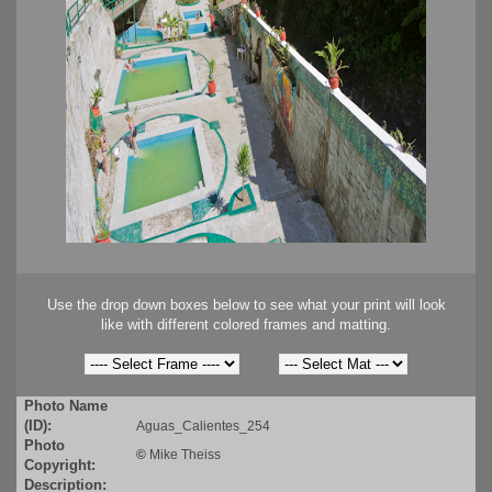
Use the drop down boxes below to see what your print will look
like with different colored frames and matting.
Photo Name
(ID):
Aguas_Calientes_254
Photo
©
Mike Theiss
Copyright:
Description: