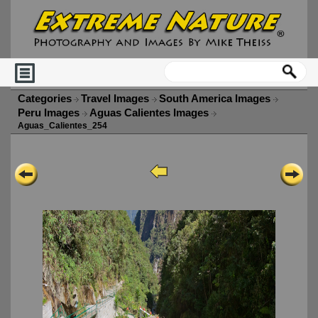
Categories
Travel Images
South America Images
Peru Images
Aguas Calientes Images
Aguas_Calientes_254