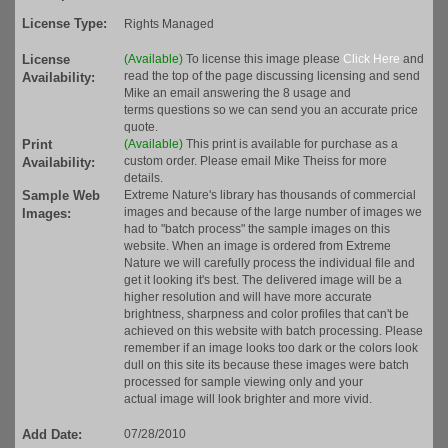
License Type:
Rights Managed
License
(Available)
To license this image please
Click Here
and
read the top of the page discussing licensing and send
Availability:
Mike an email answering the 8 usage and
terms questions so we can send you an accurate price
quote.
Print
(Available)
This print is available for purchase as a
custom order. Please email Mike Theiss for more
Availability:
details.
Sample Web
Extreme Nature's library has thousands of commercial
images and because of the large number of images we
Images:
had to "batch process" the sample images on this
website. When an image is ordered from Extreme
Nature we will carefully process the individual file and
get it looking it's best. The delivered image will be a
higher resolution and will have more accurate
brightness, sharpness and color profiles that can't be
achieved on this website with batch processing. Please
remember if an image looks too dark or the colors look
dull on this site its because these images were batch
processed for sample viewing only and your
actual image will look brighter and more vivid.
Add Date:
07/28/2010