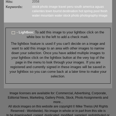
Hits:
2058
Keywords:
stock
photo
image
travel
peru
south america
aguas
calientes
town
tourist
destination
hot spring
pool
fresh
water
mountain water
stock
photo
photography
image
- Lightbox:
To add this image to your lightbox click on the
white box to the left to add a check mark.
The lightbox feature is used if you can't decide on a image and
want to add this image to an area with other images to narrow
down your selection. Once you have added multiple images to
your lightbox click on the lightbox button at the very top of the
page in the menu to look through your images. If you are
registered and currently signed in these images will be saved in
your lightbox so you can come back at a later time to make your
selection.
Image licenses are available for: Commercial, Advertising, Corporate,
Editorial News, Marketing, Gallery Prints, Stock, Photo Assignments and
more...
All stock images on this website are copyright © Mike Theiss (All Rights
Reserved - Worldwide). No image in whole or in part from this site is
to be downloaded, copied, duplicated, modified, sampled, redistributed or