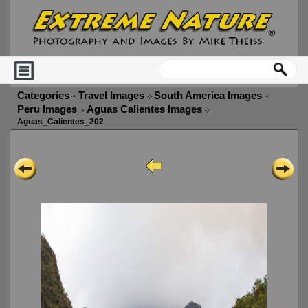
Categories
Travel Images
South America Images
Peru Images
Aguas Calientes Images
Aguas_Calientes_202