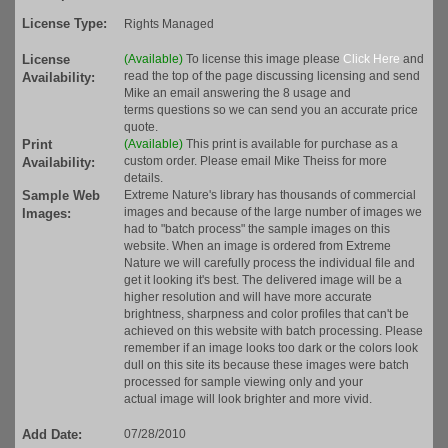
License Type:
Rights Managed
License
(Available)
To license this image please
Click Here
and
read the top of the page discussing licensing and send
Availability:
Mike an email answering the 8 usage and
terms questions so we can send you an accurate price
quote.
Print
(Available)
This print is available for purchase as a
custom order. Please email Mike Theiss for more
Availability:
details.
Sample Web
Extreme Nature's library has thousands of commercial
images and because of the large number of images we
Images:
had to "batch process" the sample images on this
website. When an image is ordered from Extreme
Nature we will carefully process the individual file and
get it looking it's best. The delivered image will be a
higher resolution and will have more accurate
brightness, sharpness and color profiles that can't be
achieved on this website with batch processing. Please
remember if an image looks too dark or the colors look
dull on this site its because these images were batch
processed for sample viewing only and your
actual image will look brighter and more vivid.
Add Date:
07/28/2010