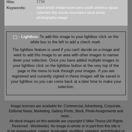
Hits:
1734
Keywords:
stock
photo
image
travel
peru
south america
aguas
calientes
fog
clouds
mountains
stock
photo
photography
image
- Lightbox:
To add this image to your lightbox click on the
white box to the left to add a check mark.
The lightbox feature is used if you can't decide on a image and
want to add this image to an area with other images to narrow
down your selection. Once you have added multiple images to
your lightbox click on the lightbox button at the very top of the
page in the menu to look through your images. If you are
registered and currently signed in these images will be saved in
your lightbox so you can come back at a later time to make your
selection.
Image licenses are available for: Commercial, Advertising, Corporate,
Editorial News, Marketing, Gallery Prints, Stock, Photo Assignments and
more...
All stock images on this website are copyright © Mike Theiss (All Rights
Reserved - Worldwide). No image in whole or in part from this site is
to be downloaded, copied, duplicated, modified, sampled, redistributed or