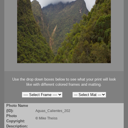
Use the drop down boxes below to see what your print will look
like with different colored frames and matting.
Photo Name
(ID):
Aguas_Calientes_202
Photo
©
Mike Theiss
Copyright:
Description: