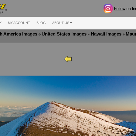
X
MY ACCOUNT
BLOG
ABOUT US
h America Images
United States Images
Hawaii Images
Maun