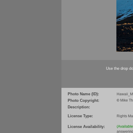
Use the drop do
Photo Name (ID):
Hawaii_
Photo Copyright:
©
Mike Th
Description:
License Type:
Rights M
License Availability:
(Availabl
answering