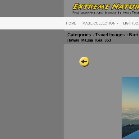
HOME
IMAGE COLLECTION
LIGHTBO
Categories
Travel Images
Nort
Hawaii_Mauna_Kea_053