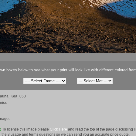
wn boxes below to see what your print will look like with different colored fra
Mauna_Kea_053
eiss
anaged
e)
To license this image please
Click Here
and read the top of the page discussing 
 the 8 usage and terms questions so we can send you an accurate price quote.