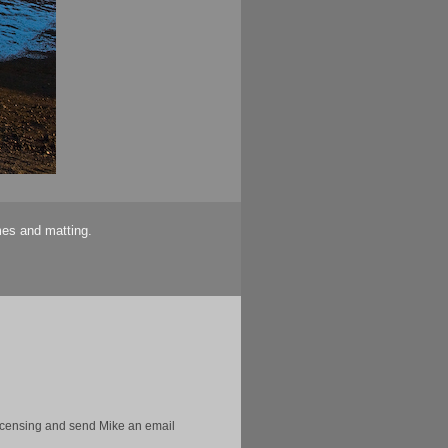
mes and matting.
licensing and send Mike an email