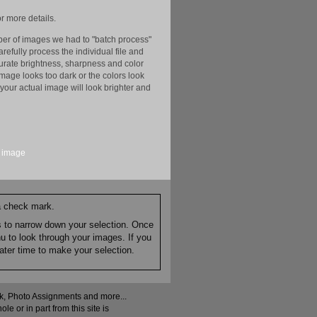
r more details.
er of images we had to "batch process"
efully process the individual file and
ccurate brightness, sharpness and color
image looks too dark or the colors look
your actual image will look brighter and
image
 a check mark.
es to narrow down your selection. Once
nu to look through your images. If you
ater time to make your selection.
ock, Photo Assignments and more...
 or in part from this site is