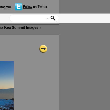
a Kea Summit Images