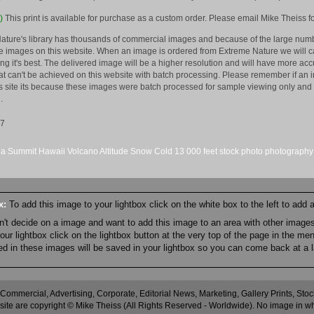
)
This print is available for purchase as a custom order. Please email Mike Theiss fo
ature's library has thousands of commercial images and because of the large numb
 images on this website. When an image is ordered from Extreme Nature we will car
king it's best. The delivered image will be a higher resolution and will have more a
hat can't be achieved on this website with batch processing. Please remember if an 
is site its because these images were batch processed for sample viewing only and 
.
07
ea
Summit
Hawaii
Volcano
Altitude
Snow
Cold
13
000 feet
stock
photo
photography
ox:
To add this image to your lightbox click on the white box to the left to add
an't decide on a image and want to add this image to an area with other imag
r lightbox click on the lightbox button at the very top of the page in the me
ned in these images will be saved in your lightbox so you can come back at a l
 Commercial, Advertising, Corporate, Editorial News, Marketing, Gallery Prints, St
site are copyright © Mike Theiss (All Rights Reserved - Worldwide). No image in whole