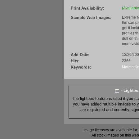
Print Availability:
(Available
Sample Web Images:
Extreme N
the sample
get it loo
profiles t
dull on th
more vivid
Add Date:
12/26/20
Hits:
2366
Keywords:
Mauna
K
- Lightb
The lightbox feature is used if you c
you have added multiple images to you
are registered and currently sig
Image licenses are available for:
All stock images on this web