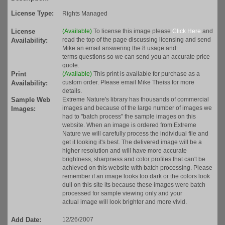
License Type:
Rights Managed
License
(Available)
To license this image please
Click Here
and
read the top of the page discussing licensing and send
Availability:
Mike an email answering the 8 usage and
terms questions so we can send you an accurate price
quote.
Print
(Available)
This print is available for purchase as a
custom order. Please email Mike Theiss for more
Availability:
details.
Sample Web
Extreme Nature's library has thousands of commercial
images and because of the large number of images we
Images:
had to "batch process" the sample images on this
website. When an image is ordered from Extreme
Nature we will carefully process the individual file and
get it looking it's best. The delivered image will be a
higher resolution and will have more accurate
brightness, sharpness and color profiles that can't be
achieved on this website with batch processing. Please
remember if an image looks too dark or the colors look
dull on this site its because these images were batch
processed for sample viewing only and your
actual image will look brighter and more vivid.
Add Date:
12/26/2007