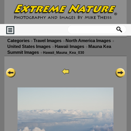
Categories
Travel Images
North America Images
United States Images
Hawaii Images
Mauna Kea
Summit Images
Hawaii_Mauna_Kea_030