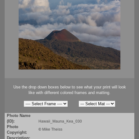
Use the drop down boxes below to see what your print will look
like with different colored frames and matting.
Photo Name
(ID):
Hawaii_Mauna_Kea_030
Photo
©
Mike Theiss
Copyright:
Description: