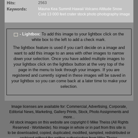
Hits:
2563
Keywords:
Mauna
Kea
Summit
Hawaii
Volcano
Altitude
Snow
Cold
13
000 feet
crater
stock
photo
photography
image
- Lightbox:
To add this image to your lightbox click on the
white box to the left to add a check mark.
The lightbox feature is used if you can't decide on a image and
want to add this image to an area with other images to narrow
down your selection. Once you have added multiple images to
your lightbox click on the lightbox button at the very top of the
page in the menu to look through your images. If you are
registered and currently signed in these images will be saved in
your lightbox so you can come back at a later time to make your
selection.
Image licenses are available for: Commercial, Advertising, Corporate,
Editorial News, Marketing, Gallery Prints, Stock, Photo Assignments and
more...
All stock images on this website are copyright © Mike Theiss (All Rights
Reserved - Worldwide). No image in whole or in part from this site is
to be downloaded, copied, duplicated, modified, sampled, redistributed or