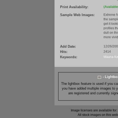
Print Availability:
(Available
Sample Web Images:
Extreme N
the sample
get it loo
profiles t
dull on th
more vivid
Add Date:
12/26/20
Hits:
2414
Keywords:
Mauna
K
- Lightb
The lightbox feature is used if you c
you have added multiple images to you
are registered and currently sig
Image licenses are available for:
All stock images on this web