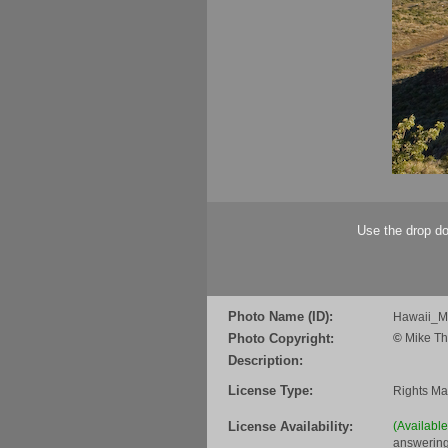
Use the drop do
Photo Name (ID):
Hawaii_
Photo Copyright:
©
Mike Th
Description:
License Type:
Rights M
License Availability:
(Availabl
answering