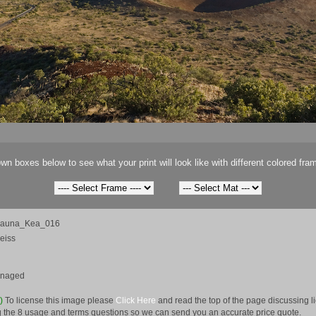
wn boxes below to see what your print will look like with different colored fra
Mauna_Kea_016
eiss
anaged
e)
To license this image please
Click Here
and read the top of the page discussing 
 the 8 usage and terms questions so we can send you an accurate price quote.