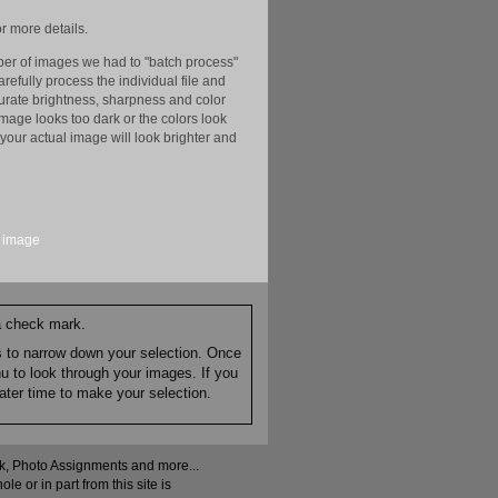
r more details.
er of images we had to "batch process"
efully process the individual file and
ccurate brightness, sharpness and color
image looks too dark or the colors look
your actual image will look brighter and
image
 a check mark.
es to narrow down your selection. Once
nu to look through your images. If you
ater time to make your selection.
ock, Photo Assignments and more...
 or in part from this site is