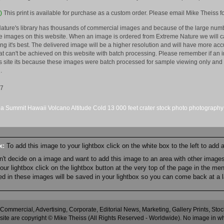
)
This print is available for purchase as a custom order. Please email Mike Theiss fo
ature's library has thousands of commercial images and because of the large numb
 images on this website. When an image is ordered from Extreme Nature we will car
king it's best. The delivered image will be a higher resolution and will have more a
hat can't be achieved on this website with batch processing. Please remember if an 
is site its because these images were batch processed for sample viewing only and 
.
07
ea
Summit
Hawaii
Volcano
Altitude
Cold
13
000 feet
crater
stock
photo
photography
ox:
To add this image to your lightbox click on the white box to the left to add
an't decide on a image and want to add this image to an area with other imag
r lightbox click on the lightbox button at the very top of the page in the me
ned in these images will be saved in your lightbox so you can come back at a l
 Commercial, Advertising, Corporate, Editorial News, Marketing, Gallery Prints, St
site are copyright © Mike Theiss (All Rights Reserved - Worldwide). No image in whole