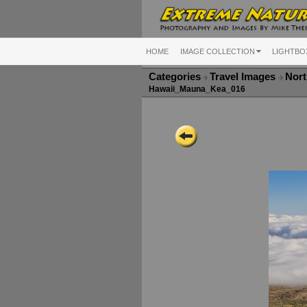
HOME
IMAGE COLLECTION
LIGHTBO
Categories
Travel Images
Nort
Hawaii_Mauna_Kea_016