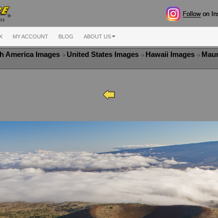
X
MY ACCOUNT
BLOG
ABOUT US
h America Images
United States Images
Hawaii Images
Maun