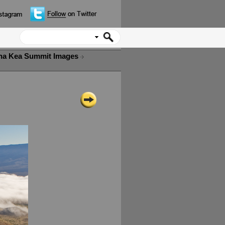
a Kea Summit Images