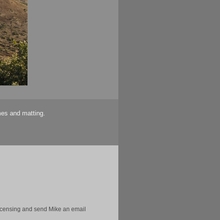
mes and matting.
licensing and send Mike an email