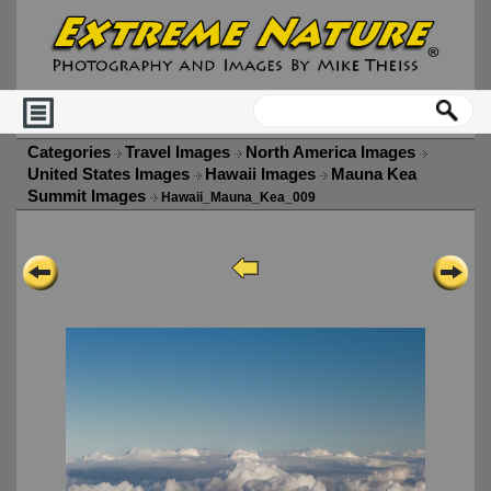
Categories
Travel Images
North America Images
United States Images
Hawaii Images
Mauna Kea
Summit Images
Hawaii_Mauna_Kea_009