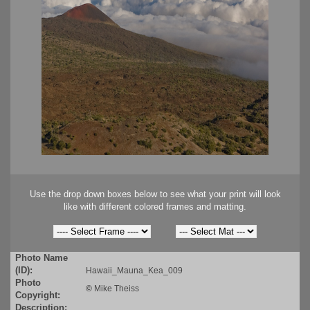
Use the drop down boxes below to see what your print will look
like with different colored frames and matting.
Photo Name
(ID):
Hawaii_Mauna_Kea_009
Photo
©
Mike Theiss
Copyright:
Description: