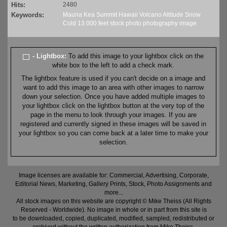
Hits:
2480
Keywords:
Mauna
Kea
Summit
Hawaii
Volcano
Altitude
Snow
Cold
13
000 feet
stock
photo
photography
image
- Lightbox:
To add this image to your lightbox click on the
white box to the left to add a check mark.
The lightbox feature is used if you can't decide on a image and
want to add this image to an area with other images to narrow
down your selection. Once you have added multiple images to
your lightbox click on the lightbox button at the very top of the
page in the menu to look through your images. If you are
registered and currently signed in these images will be saved in
your lightbox so you can come back at a later time to make your
selection.
Image licenses are available for: Commercial, Advertising, Corporate,
Editorial News, Marketing, Gallery Prints, Stock, Photo Assignments and
more...
All stock images on this website are copyright © Mike Theiss (All Rights
Reserved - Worldwide). No image in whole or in part from this site is
to be downloaded, copied, duplicated, modified, sampled, redistributed or