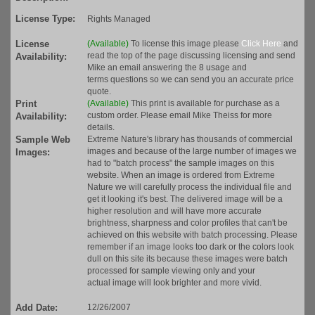
License Type:
Rights Managed
License
(Available)
To license this image please
Click Here
and
read the top of the page discussing licensing and send
Availability:
Mike an email answering the 8 usage and
terms questions so we can send you an accurate price
quote.
Print
(Available)
This print is available for purchase as a
custom order. Please email Mike Theiss for more
Availability:
details.
Sample Web
Extreme Nature's library has thousands of commercial
images and because of the large number of images we
Images:
had to "batch process" the sample images on this
website. When an image is ordered from Extreme
Nature we will carefully process the individual file and
get it looking it's best. The delivered image will be a
higher resolution and will have more accurate
brightness, sharpness and color profiles that can't be
achieved on this website with batch processing. Please
remember if an image looks too dark or the colors look
dull on this site its because these images were batch
processed for sample viewing only and your
actual image will look brighter and more vivid.
Add Date:
12/26/2007