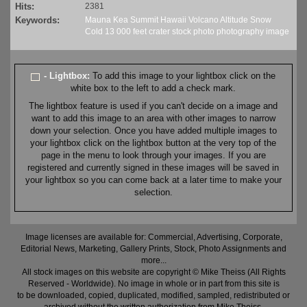
Hits:
2381
Keywords:
Mauna
Kea
Summit
Hawaii
Volcano
Altitude
Snow
Cold
13
000 feet
crater
stock
photo
photography
image
- Lightbox:
To add this image to your lightbox click on the
white box to the left to add a check mark.
The lightbox feature is used if you can't decide on a image and
want to add this image to an area with other images to narrow
down your selection. Once you have added multiple images to
your lightbox click on the lightbox button at the very top of the
page in the menu to look through your images. If you are
registered and currently signed in these images will be saved in
your lightbox so you can come back at a later time to make your
selection.
Image licenses are available for: Commercial, Advertising, Corporate,
Editorial News, Marketing, Gallery Prints, Stock, Photo Assignments and
more...
All stock images on this website are copyright © Mike Theiss (All Rights
Reserved - Worldwide). No image in whole or in part from this site is
to be downloaded, copied, duplicated, modified, sampled, redistributed or