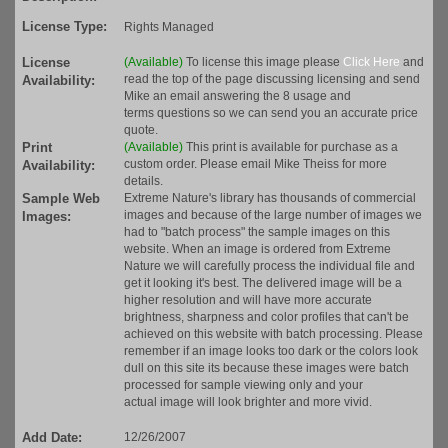
License Type:
Rights Managed
License
(Available)
To license this image please
Click Here
and
read the top of the page discussing licensing and send
Availability:
Mike an email answering the 8 usage and
terms questions so we can send you an accurate price
quote.
Print
(Available)
This print is available for purchase as a
custom order. Please email Mike Theiss for more
Availability:
details.
Sample Web
Extreme Nature's library has thousands of commercial
images and because of the large number of images we
Images:
had to "batch process" the sample images on this
website. When an image is ordered from Extreme
Nature we will carefully process the individual file and
get it looking it's best. The delivered image will be a
higher resolution and will have more accurate
brightness, sharpness and color profiles that can't be
achieved on this website with batch processing. Please
remember if an image looks too dark or the colors look
dull on this site its because these images were batch
processed for sample viewing only and your
actual image will look brighter and more vivid.
Add Date:
12/26/2007