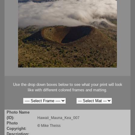
Use the drop down boxes below to see what your print will look
like with different colored frames and matting.
Photo Name
(ID):
Hawaii_Mauna_Kea_007
Photo
©
Mike Theiss
Copyright:
Description: