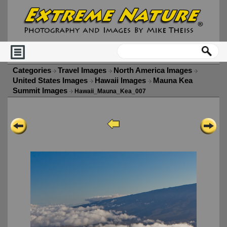
Categories
Travel Images
North America Images
United States Images
Hawaii Images
Mauna Kea
Summit Images
Hawaii_Mauna_Kea_007