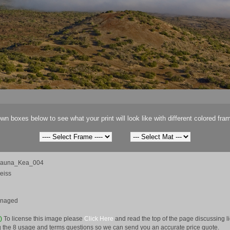
wn boxes below to see what your print will look like with different colored fra
Mauna_Kea_004
eiss
anaged
e)
To license this image please
Click Here
and read the top of the page discussing 
 the 8 usage and terms questions so we can send you an accurate price quote.