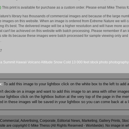
)
This print is available for purchase as a custom order. Please email Mike Theiss fo
ature's library has thousands of commercial images and because of the large numb
 images on this website. When an image is ordered from Extreme Nature we will car
king it's best. The delivered image will be a higher resolution and will have more a
hat can't be achieved on this website with batch processing. Please remember if an 
is site its because these images were batch processed for sample viewing only and 
.
07
ea
Summit
Hawaii
Volcano
Altitude
Snow
Cold
13
000 feet
stock
photo
photography
ox:
To add this image to your lightbox click on the white box to the left to add
an't decide on a image and want to add this image to an area with other imag
r lightbox click on the lightbox button at the very top of the page in the me
ned in these images will be saved in your lightbox so you can come back at a l
 Commercial, Advertising, Corporate, Editorial News, Marketing, Gallery Prints, St
site are copyright © Mike Theiss (All Rights Reserved - Worldwide). No image in whole