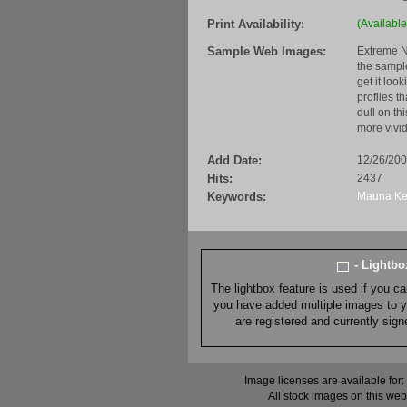
Print Availability:
(Available
Sample Web Images:
Extreme N
the sample
get it loo
profiles t
dull on th
more vivid
Add Date:
12/26/20
Hits:
2437
Keywords:
Mauna
K
- Lightb
The lightbox feature is used if you c
you have added multiple images to you
are registered and currently sig
Image licenses are available for:
All stock images on this web