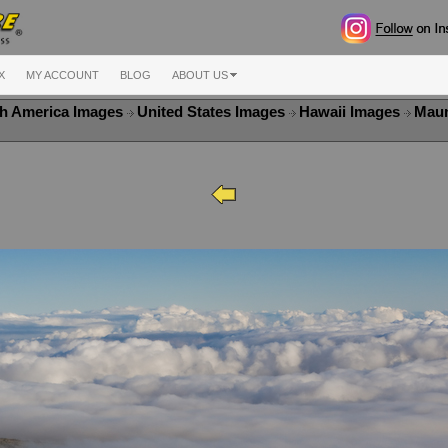
X
MY ACCOUNT
BLOG
ABOUT US
h America Images
United States Images
Hawaii Images
Maun