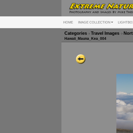
HOME
IMAGE COLLECTION
LIGHTBO
Categories
Travel Images
Nort
Hawaii_Mauna_Kea_004