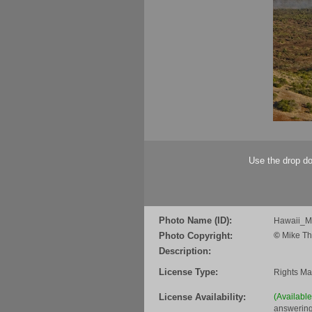
Use the drop do
Photo Name (ID):
Hawaii_
Photo Copyright:
©
Mike Th
Description:
License Type:
Rights M
License Availability:
(Availabl
answering