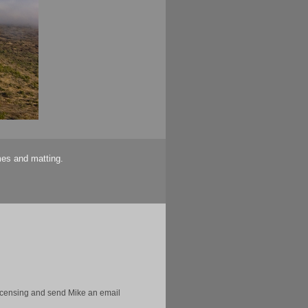
mes and matting.
licensing and send Mike an email