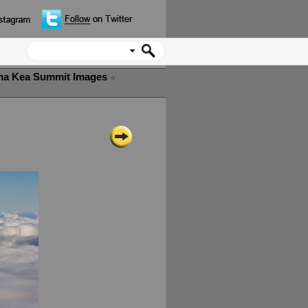
a Kea Summit Images