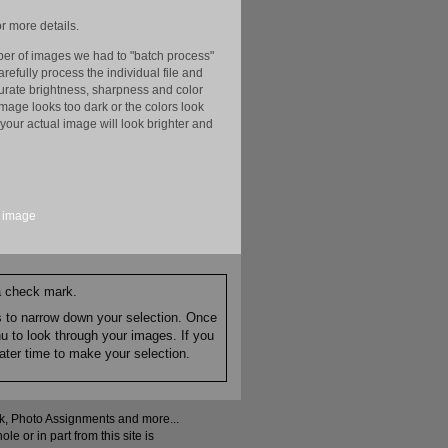
r more details.
er of images we had to "batch process"
efully process the individual file and
ccurate brightness, sharpness and color
image looks too dark or the colors look
your actual image will look brighter and
image
 a check mark.
es to narrow down your selection. Once
nu to look through your images. If you
ater time to make your selection.
ock, Photo Assignments and more...
 or in part from this site is