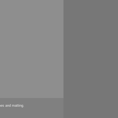
mes and matting.