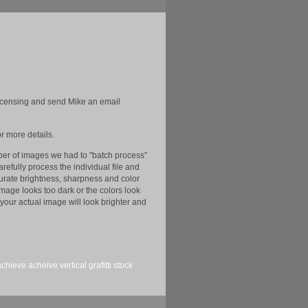
licensing and send Mike an email
r more details.
er of images we had to "batch process"
efully process the individual file and
ccurate brightness, sharpness and color
image looks too dark or the colors look
your actual image will look brighter and
achieve
acheive
vertical
grafitti
stock