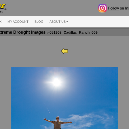
X
MY ACCOUNT
BLOG
ABOUT US
xtreme Drought Images
051908_Cadillac_Ranch_009