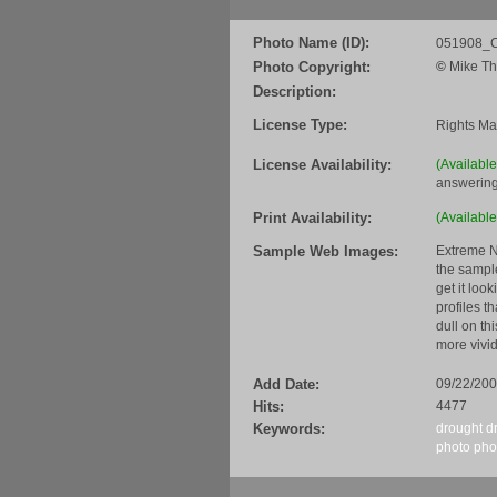
Photo Name (ID):
051908_C
Photo Copyright:
©
Mike Th
Description:
License Type:
Rights M
License Availability:
(Availabl
answering
Print Availability:
(Available
Sample Web Images:
Extreme N
the sample
get it loo
profiles t
dull on th
more vivid
Add Date:
09/22/20
Hits:
4477
Keywords:
drought
d
photo
pho