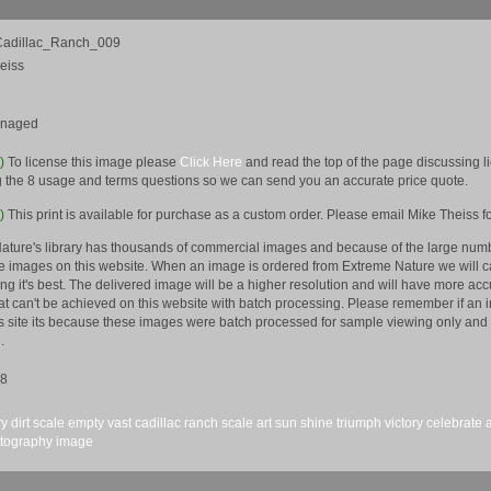
adillac_Ranch_009
eiss
anaged
e)
To license this image please
Click Here
and read the top of the page discussing 
 the 8 usage and terms questions so we can send you an accurate price quote.
)
This print is available for purchase as a custom order. Please email Mike Theiss fo
ature's library has thousands of commercial images and because of the large numb
 images on this website. When an image is ordered from Extreme Nature we will car
king it's best. The delivered image will be a higher resolution and will have more a
hat can't be achieved on this website with batch processing. Please remember if an 
is site its because these images were batch processed for sample viewing only and 
.
08
ry
dirt
scale
empty
vast
cadillac
ranch
scale
art
sun
shine
triumph
victory
celebrate
tography
image