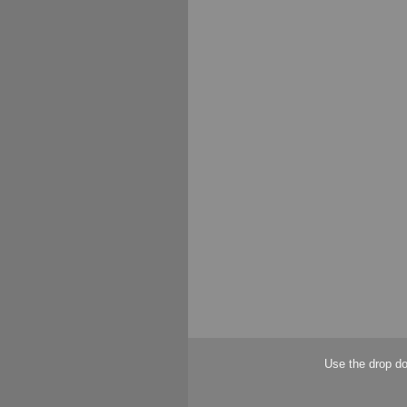
Use the drop do