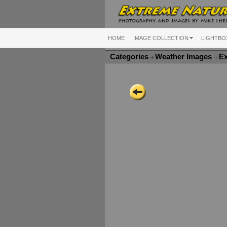
HOME
IMAGE COLLECTION
LIGHTBO
Categories
Weather Images
E