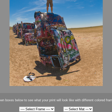
wn boxes below to see what your print will look like with different colored fra