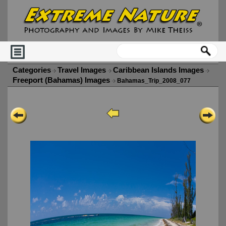
Categories
Travel Images
Caribbean Islands Images
Freeport (Bahamas) Images
Bahamas_Trip_2008_077