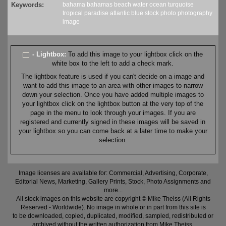
Keywords:
bahama
bahamas
beach
water
ocean
turquoise
tropical
paradise
atlantic
blue
stock
photo
photography
image
- Lightbox:
To add this image to your lightbox click on the
white box to the left to add a check mark.
The lightbox feature is used if you can't decide on a image and
want to add this image to an area with other images to narrow
down your selection. Once you have added multiple images to
your lightbox click on the lightbox button at the very top of the
page in the menu to look through your images. If you are
registered and currently signed in these images will be saved in
your lightbox so you can come back at a later time to make your
selection.
Image licenses are available for: Commercial, Advertising, Corporate,
Editorial News, Marketing, Gallery Prints, Stock, Photo Assignments and
more...
All stock images on this website are copyright © Mike Theiss (All Rights
Reserved - Worldwide). No image in whole or in part from this site is
to be downloaded, copied, duplicated, modified, sampled, redistributed or
archived without the written authorization from Mike Theiss.