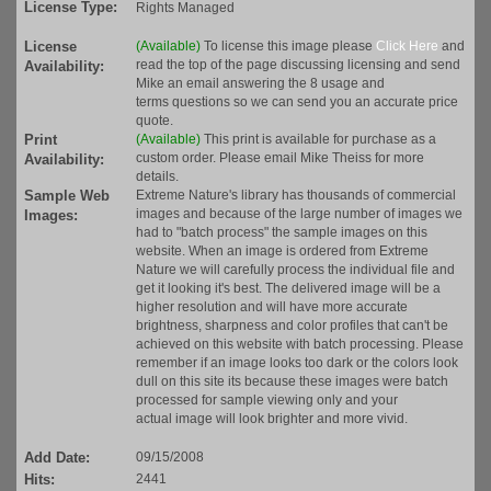
License Type:
Rights Managed
License
(Available)
To license this image please
Click Here
and
read the top of the page discussing licensing and send
Availability:
Mike an email answering the 8 usage and
terms questions so we can send you an accurate price
quote.
Print
(Available)
This print is available for purchase as a
custom order. Please email Mike Theiss for more
Availability:
details.
Sample Web
Extreme Nature's library has thousands of commercial
images and because of the large number of images we
Images:
had to "batch process" the sample images on this
website. When an image is ordered from Extreme
Nature we will carefully process the individual file and
get it looking it's best. The delivered image will be a
higher resolution and will have more accurate
brightness, sharpness and color profiles that can't be
achieved on this website with batch processing. Please
remember if an image looks too dark or the colors look
dull on this site its because these images were batch
processed for sample viewing only and your
actual image will look brighter and more vivid.
Add Date:
09/15/2008
Hits:
2441