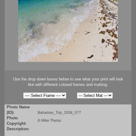
Use the drop down boxes below to see what your print will look
like with different colored frames and matting.
Photo Name
(ID):
Bahamas_Trip_2008_077
Photo
©
Mike Theiss
Copyright:
Description: