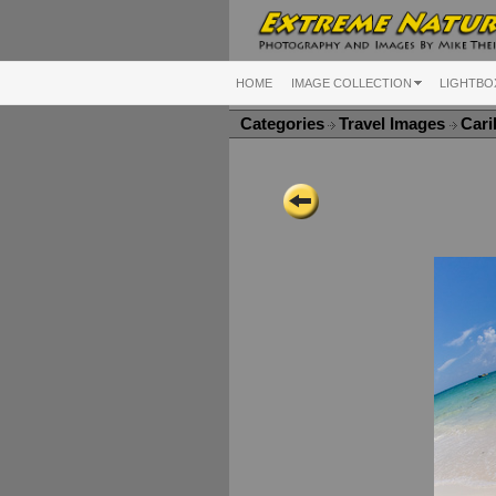
HOME
IMAGE COLLECTION
LIGHTBO
Categories
Travel Images
Cari