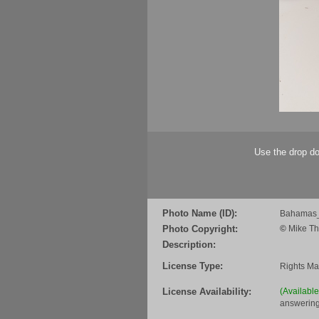
Use the drop do
Photo Name (ID):
Bahamas_
Photo Copyright:
©
Mike Th
Description:
License Type:
Rights M
License Availability:
(Availabl
answering