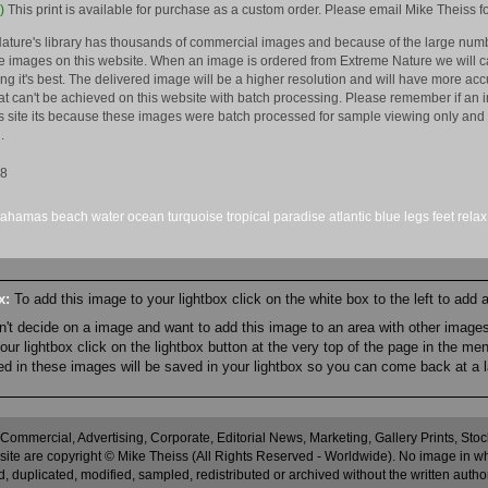
)
This print is available for purchase as a custom order. Please email Mike Theiss fo
ature's library has thousands of commercial images and because of the large numb
 images on this website. When an image is ordered from Extreme Nature we will car
king it's best. The delivered image will be a higher resolution and will have more a
hat can't be achieved on this website with batch processing. Please remember if an 
is site its because these images were batch processed for sample viewing only and 
.
08
bahamas
beach
water
ocean
turquoise
tropical
paradise
atlantic
blue
legs
feet
relax
ox:
To add this image to your lightbox click on the white box to the left to add
an't decide on a image and want to add this image to an area with other imag
r lightbox click on the lightbox button at the very top of the page in the me
ned in these images will be saved in your lightbox so you can come back at a l
 Commercial, Advertising, Corporate, Editorial News, Marketing, Gallery Prints, St
site are copyright © Mike Theiss (All Rights Reserved - Worldwide). No image in whole
 duplicated, modified, sampled, redistributed or archived without the written autho