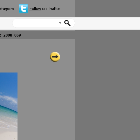
p_2008_069