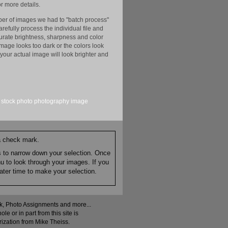
r more details.
er of images we had to "batch process"
efully process the individual file and
ccurate brightness, sharpness and color
image looks too dark or the colors look
your actual image will look brighter and
stock
photo
photography
image
 a check mark.
es to narrow down your selection. Once
nu to look through your images. If you
ater time to make your selection.
ock, Photo Assignments and more...
 or in part from this site is
rization from Mike Theiss.