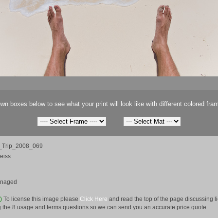
wn boxes below to see what your print will look like with different colored fra
Trip_2008_069
eiss
anaged
e)
To license this image please
Click Here
and read the top of the page discussing 
 the 8 usage and terms questions so we can send you an accurate price quote.