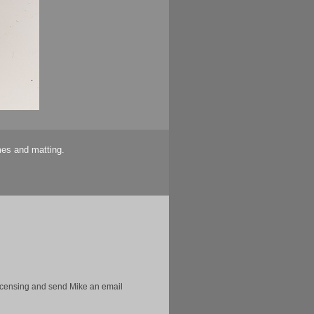
mes and matting.
licensing and send Mike an email