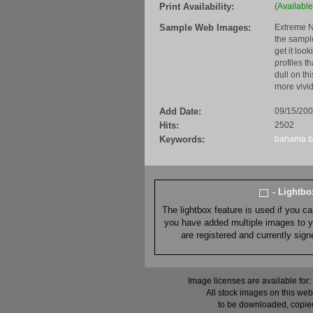
Print Availability:
(Available
Sample Web Images:
Extreme N
the sample
get it loo
profiles t
dull on th
more vivid
Add Date:
09/15/20
Hits:
2502
Keywords:
bahama
- Lightb
The lightbox feature is used if you c
you have added multiple images to you
are registered and currently sig
Image licenses are available for:
All stock images on this web
to be downloaded, copied,