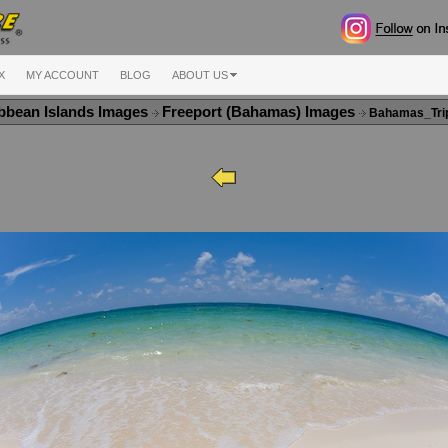
X
MY ACCOUNT
BLOG
ABOUT US
bbean Islands Images
Freeport (Bahamas) Images
Bahamas_Tri