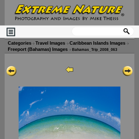
Categories
Travel Images
Caribbean Islands Images
Freeport (Bahamas) Images
Bahamas_Trip_2008_063