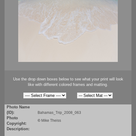
Use the drop down boxes below to see what your print will look
like with different colored frames and matting.
Photo Name
(ID):
Bahamas_Trip_2008_063
Photo
©
Mike Theiss
Copyright:
Description: