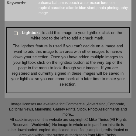
Keywords:
bahama
bahamas
beach
water
ocean
turquoise
tropical
paradise
atlantic
blue
stock
photo
photography
image
- Lightbox:
To add this image to your lightbox click on the
white box to the left to add a check mark.
The lightbox feature is used if you can't decide on a image and
want to add this image to an area with other images to narrow
down your selection. Once you have added multiple images to
your lightbox click on the lightbox button at the very top of the
page in the menu to look through your images. If you are
registered and currently signed in these images will be saved in
your lightbox so you can come back at a later time to make your
selection.
Image licenses are available for: Commercial, Advertising, Corporate,
Editorial News, Marketing, Gallery Prints, Stock, Photo Assignments and
more...
All stock images on this website are copyright © Mike Theiss (All Rights
Reserved - Worldwide). No image in whole or in part from this site is
to be downloaded, copied, duplicated, modified, sampled, redistributed or
archived without the written authorization from Mike Theiss.