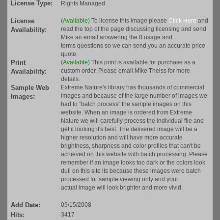
License Type:
Rights Managed
License
(Available)
To license this image please
Click Here
and
read the top of the page discussing licensing and send
Availability:
Mike an email answering the 8 usage and
terms questions so we can send you an accurate price
quote.
Print
(Available)
This print is available for purchase as a
custom order. Please email Mike Theiss for more
Availability:
details.
Sample Web
Extreme Nature's library has thousands of commercial
images and because of the large number of images we
Images:
had to "batch process" the sample images on this
website. When an image is ordered from Extreme
Nature we will carefully process the individual file and
get it looking it's best. The delivered image will be a
higher resolution and will have more accurate
brightness, sharpness and color profiles that can't be
achieved on this website with batch processing. Please
remember if an image looks too dark or the colors look
dull on this site its because these images were batch
processed for sample viewing only and your
actual image will look brighter and more vivid.
Add Date:
09/15/2008
Hits:
3417