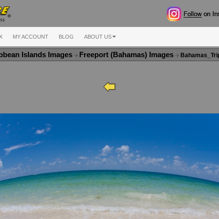
X
MY ACCOUNT
BLOG
ABOUT US
bbean Islands Images
Freeport (Bahamas) Images
Bahamas_Tri