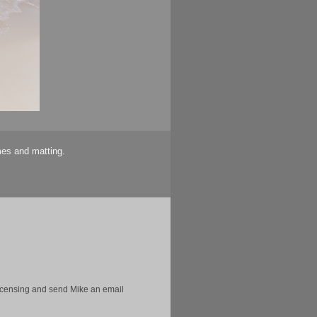
mes and matting.
licensing and send Mike an email