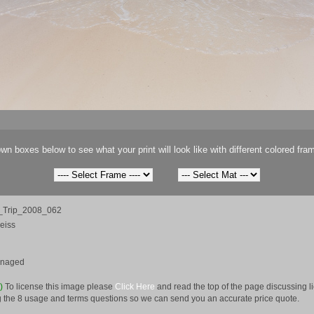
wn boxes below to see what your print will look like with different colored fra
Trip_2008_062
eiss
anaged
e)
To license this image please
Click Here
and read the top of the page discussing 
 the 8 usage and terms questions so we can send you an accurate price quote.