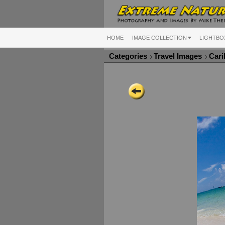
HOME
IMAGE COLLECTION
LIGHTBO
Categories
Travel Images
Cari