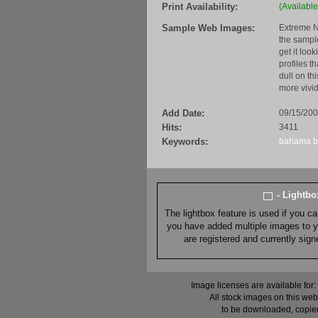
Print Availability:
(Available
Sample Web Images:
Extreme N
the sample
get it loo
profiles t
dull on th
more vivid
Add Date:
09/15/20
Hits:
3411
Keywords:
bahama
- Lightb
The lightbox feature is used if you c
you have added multiple images to you
are registered and currently sig
Image licenses are available for:
All stock images on this web
to be downloaded, copied,