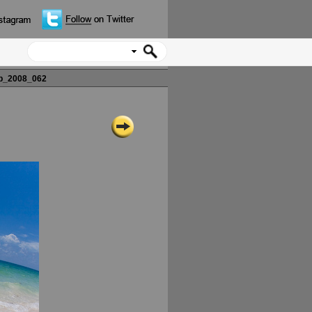
p_2008_062