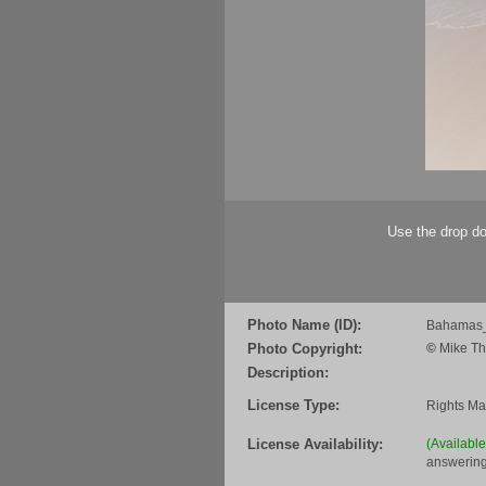
Use the drop do
Photo Name (ID):
Bahamas_
Photo Copyright:
©
Mike Th
Description:
License Type:
Rights M
License Availability:
(Availabl
answering