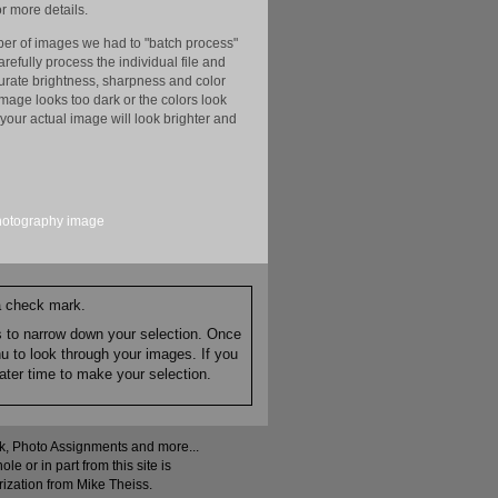
r more details.
er of images we had to "batch process"
efully process the individual file and
ccurate brightness, sharpness and color
image looks too dark or the colors look
your actual image will look brighter and
hotography
image
 a check mark.
es to narrow down your selection. Once
nu to look through your images. If you
ater time to make your selection.
ock, Photo Assignments and more...
 or in part from this site is
rization from Mike Theiss.