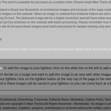
)
This print is available for purchase as a custom order. Please email Mike Theiss fo
ature's library has thousands of commercial images and because of the large numb
 images on this website. When an image is ordered from Extreme Nature we will car
king it's best. The delivered image will be a higher resolution and will have more a
hat can't be achieved on this website with batch processing. Please remember if an 
is site its because these images were batch processed for sample viewing only and 
.
08
bahamas
beach
water
ocean
turquoise
tropical
paradise
atlantic
blue
stock
photo
p
ox:
To add this image to your lightbox click on the white box to the left to add
an't decide on a image and want to add this image to an area with other imag
r lightbox click on the lightbox button at the very top of the page in the me
ned in these images will be saved in your lightbox so you can come back at a l
 Commercial, Advertising, Corporate, Editorial News, Marketing, Gallery Prints, St
site are copyright © Mike Theiss (All Rights Reserved - Worldwide). No image in whole
 duplicated, modified, sampled, redistributed or archived without the written autho