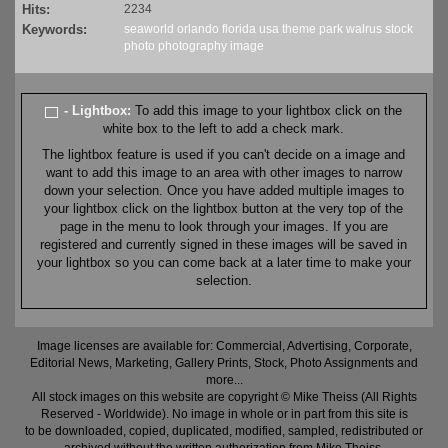
Hits:
2234
Keywords:
seaworld
orlando
florida
usa
theme
park
walrus
stock
photo
photography
image
- Lightbox:
To add this image to your lightbox click on the
white box to the left to add a check mark.
The lightbox feature is used if you can't decide on a image and
want to add this image to an area with other images to narrow
down your selection. Once you have added multiple images to
your lightbox click on the lightbox button at the very top of the
page in the menu to look through your images. If you are
registered and currently signed in these images will be saved in
your lightbox so you can come back at a later time to make your
selection.
Image licenses are available for: Commercial, Advertising, Corporate,
Editorial News, Marketing, Gallery Prints, Stock, Photo Assignments and
more...
All stock images on this website are copyright © Mike Theiss (All Rights
Reserved - Worldwide). No image in whole or in part from this site is
to be downloaded, copied, duplicated, modified, sampled, redistributed or