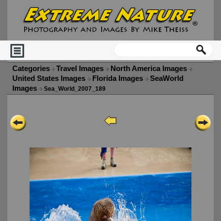
Categories
Travel Images
North America Images
United States Images
Florida Images
SeaWorld
Images
Sea_World_2007_189