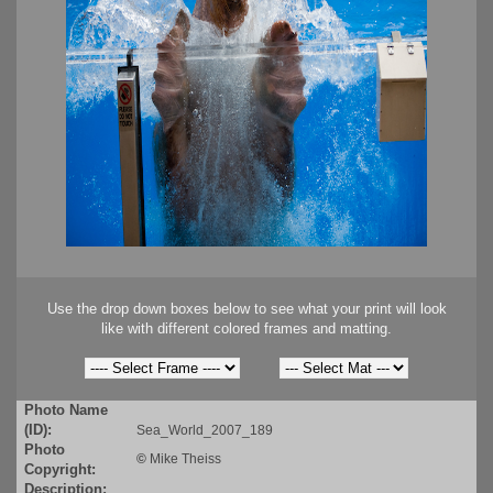
Use the drop down boxes below to see what your print will look
like with different colored frames and matting.
Photo Name
(ID):
Sea_World_2007_189
Photo
©
Mike Theiss
Copyright:
Description: