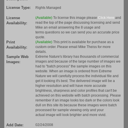
License Type:
Rights Managed
License
(Available)
To license this image please
Click Here
and
read the top of the page discussing licensing and send
Availability:
Mike an email answering the 8 usage and
terms questions so we can send you an accurate price
quote.
Print
(Available)
This print is available for purchase as a
custom order. Please email Mike Theiss for more
Availability:
details.
Sample Web
Extreme Nature's library has thousands of commercial
images and because of the large number of images we
Images:
had to "batch process" the sample images on this
website. When an image is ordered from Extreme
Nature we will carefully process the individual file and
get it looking it's best. The delivered image will be a
higher resolution and will have more accurate
brightness, sharpness and color profiles that can't be
achieved on this website with batch processing. Please
remember if an image looks too dark or the colors look
dull on this site its because these images were batch
processed for sample viewing only and your
actual image will look brighter and more vivid.
Add Date:
02/24/2008