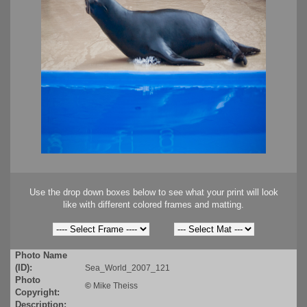
Use the drop down boxes below to see what your print will look
like with different colored frames and matting.
Photo Name
(ID):
Sea_World_2007_121
Photo
©
Mike Theiss
Copyright:
Description: