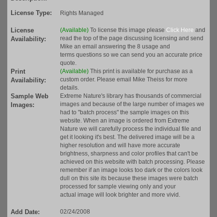
License Type:
Rights Managed
License
(Available)
To license this image please
Click Here
and
read the top of the page discussing licensing and send
Availability:
Mike an email answering the 8 usage and
terms questions so we can send you an accurate price
quote.
Print
(Available)
This print is available for purchase as a
custom order. Please email Mike Theiss for more
Availability:
details.
Sample Web
Extreme Nature's library has thousands of commercial
images and because of the large number of images we
Images:
had to "batch process" the sample images on this
website. When an image is ordered from Extreme
Nature we will carefully process the individual file and
get it looking it's best. The delivered image will be a
higher resolution and will have more accurate
brightness, sharpness and color profiles that can't be
achieved on this website with batch processing. Please
remember if an image looks too dark or the colors look
dull on this site its because these images were batch
processed for sample viewing only and your
actual image will look brighter and more vivid.
Add Date:
02/24/2008