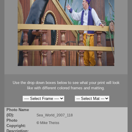
Use the drop down boxes below to see what your print will look
like with different colored frames and matting.
Photo Name
(ID):
Sea_World_2007_118
Photo
©
Mike Theiss
Copyright:
Description: