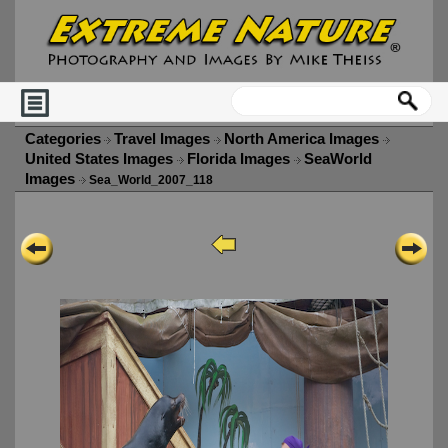
Categories
Travel Images
North America Images
United States Images
Florida Images
SeaWorld
Images
Sea_World_2007_118