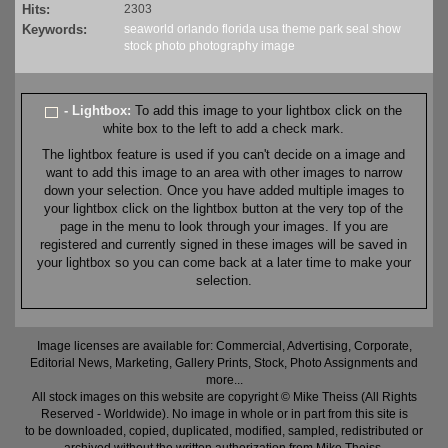
Hits:
2303
Keywords:
seaworld
orlando
florida
usa
theme
park
seal
show
stock
photo
photography
image
- Lightbox:
To add this image to your lightbox click on the
white box to the left to add a check mark.
The lightbox feature is used if you can't decide on a image and
want to add this image to an area with other images to narrow
down your selection. Once you have added multiple images to
your lightbox click on the lightbox button at the very top of the
page in the menu to look through your images. If you are
registered and currently signed in these images will be saved in
your lightbox so you can come back at a later time to make your
selection.
Image licenses are available for: Commercial, Advertising, Corporate,
Editorial News, Marketing, Gallery Prints, Stock, Photo Assignments and
more...
All stock images on this website are copyright © Mike Theiss (All Rights
Reserved - Worldwide). No image in whole or in part from this site is
to be downloaded, copied, duplicated, modified, sampled, redistributed or