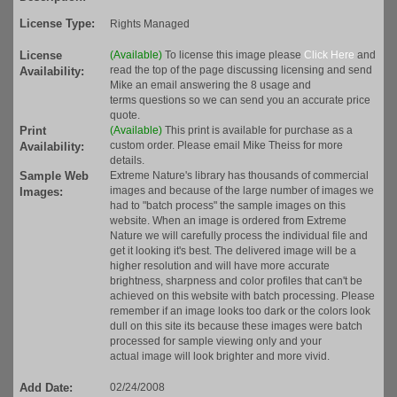
License Type:
Rights Managed
License
(Available)
To license this image please
Click Here
and
read the top of the page discussing licensing and send
Availability:
Mike an email answering the 8 usage and
terms questions so we can send you an accurate price
quote.
Print
(Available)
This print is available for purchase as a
custom order. Please email Mike Theiss for more
Availability:
details.
Sample Web
Extreme Nature's library has thousands of commercial
images and because of the large number of images we
Images:
had to "batch process" the sample images on this
website. When an image is ordered from Extreme
Nature we will carefully process the individual file and
get it looking it's best. The delivered image will be a
higher resolution and will have more accurate
brightness, sharpness and color profiles that can't be
achieved on this website with batch processing. Please
remember if an image looks too dark or the colors look
dull on this site its because these images were batch
processed for sample viewing only and your
actual image will look brighter and more vivid.
Add Date:
02/24/2008