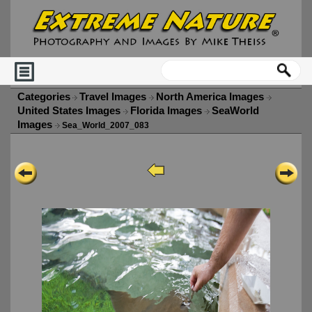
Categories
Travel Images
North America Images
United States Images
Florida Images
SeaWorld
Images
Sea_World_2007_083