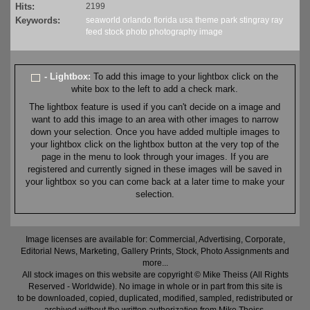
Hits:
2199
Keywords:
seaworld
orlando
florida
usa
theme
park
stingray
ray
feed
stock
photo
photography
image
- Lightbox:
To add this image to your lightbox click on the
white box to the left to add a check mark.
The lightbox feature is used if you can't decide on a image and
want to add this image to an area with other images to narrow
down your selection. Once you have added multiple images to
your lightbox click on the lightbox button at the very top of the
page in the menu to look through your images. If you are
registered and currently signed in these images will be saved in
your lightbox so you can come back at a later time to make your
selection.
Image licenses are available for: Commercial, Advertising, Corporate,
Editorial News, Marketing, Gallery Prints, Stock, Photo Assignments and
more...
All stock images on this website are copyright © Mike Theiss (All Rights
Reserved - Worldwide). No image in whole or in part from this site is
to be downloaded, copied, duplicated, modified, sampled, redistributed or