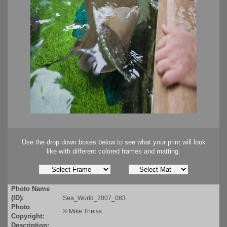
Use the drop down boxes below to see what your print will look
like with different colored frames and matting.
Photo Name
(ID):
Sea_World_2007_083
Photo
©
Mike Theiss
Copyright:
Description: