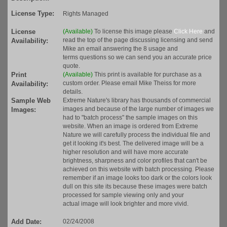
License Type:
Rights Managed
License
(Available)
To license this image please
Click Here
and
read the top of the page discussing licensing and send
Availability:
Mike an email answering the 8 usage and
terms questions so we can send you an accurate price
quote.
Print
(Available)
This print is available for purchase as a
custom order. Please email Mike Theiss for more
Availability:
details.
Sample Web
Extreme Nature's library has thousands of commercial
images and because of the large number of images we
Images:
had to "batch process" the sample images on this
website. When an image is ordered from Extreme
Nature we will carefully process the individual file and
get it looking it's best. The delivered image will be a
higher resolution and will have more accurate
brightness, sharpness and color profiles that can't be
achieved on this website with batch processing. Please
remember if an image looks too dark or the colors look
dull on this site its because these images were batch
processed for sample viewing only and your
actual image will look brighter and more vivid.
Add Date:
02/24/2008