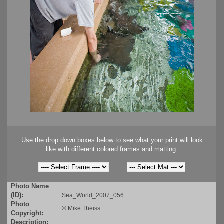
Use the drop down boxes below to see what your print will look
like with different colored frames and matting.
Photo Name
(ID):
Sea_World_2007_056
Photo
©
Mike Theiss
Copyright:
Description: