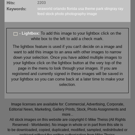
Hits:
2203
Keywords:
seaworld
orlando
florida
usa
theme
park
stingray
ray
feed
stock
photo
photography
image
- Lightbox:
To add this image to your lightbox click on the
white box to the left to add a check mark.
The lightbox feature is used if you can't decide on a image and
want to add this image to an area with other images to narrow
down your selection. Once you have added multiple images to
your lightbox click on the lightbox button at the very top of the
page in the menu to look through your images. If you are
registered and currently signed in these images will be saved in
your lightbox so you can come back at a later time to make your
selection.
Image licenses are available for: Commercial, Advertising, Corporate,
Editorial News, Marketing, Gallery Prints, Stock, Photo Assignments and
more...
All stock images on this website are copyright © Mike Theiss (All Rights
Reserved - Worldwide). No image in whole or in part from this site is
to be downloaded, copied, duplicated, modified, sampled, redistributed or