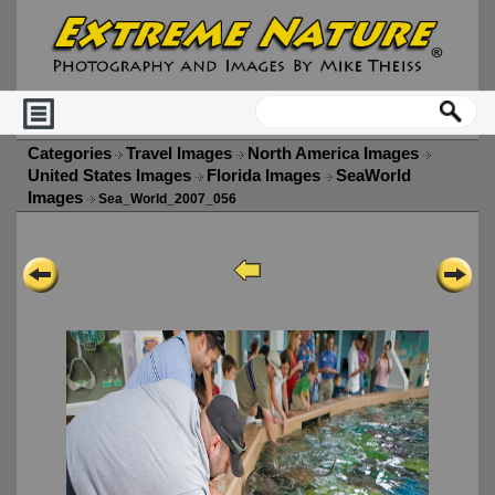
Categories
Travel Images
North America Images
United States Images
Florida Images
SeaWorld
Images
Sea_World_2007_056