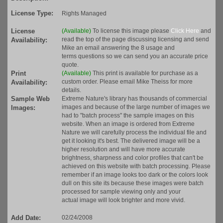
License Type:
Rights Managed
License
(Available)
To license this image please
Click Here
and
read the top of the page discussing licensing and send
Availability:
Mike an email answering the 8 usage and
terms questions so we can send you an accurate price
quote.
Print
(Available)
This print is available for purchase as a
custom order. Please email Mike Theiss for more
Availability:
details.
Sample Web
Extreme Nature's library has thousands of commercial
images and because of the large number of images we
Images:
had to "batch process" the sample images on this
website. When an image is ordered from Extreme
Nature we will carefully process the individual file and
get it looking it's best. The delivered image will be a
higher resolution and will have more accurate
brightness, sharpness and color profiles that can't be
achieved on this website with batch processing. Please
remember if an image looks too dark or the colors look
dull on this site its because these images were batch
processed for sample viewing only and your
actual image will look brighter and more vivid.
Add Date:
02/24/2008