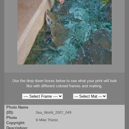
Use the drop down boxes below to see what your print will look
like with different colored frames and matting.
Photo Name
(ID):
Sea_World_2007_049
Photo
©
Mike Theiss
Copyright:
Description: