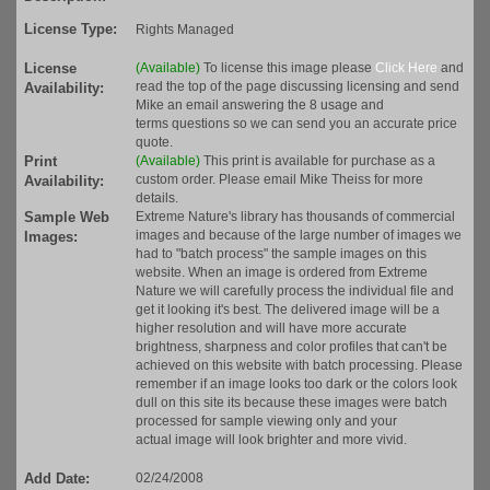
License Type:
Rights Managed
License
(Available)
To license this image please
Click Here
and
read the top of the page discussing licensing and send
Availability:
Mike an email answering the 8 usage and
terms questions so we can send you an accurate price
quote.
Print
(Available)
This print is available for purchase as a
custom order. Please email Mike Theiss for more
Availability:
details.
Sample Web
Extreme Nature's library has thousands of commercial
images and because of the large number of images we
Images:
had to "batch process" the sample images on this
website. When an image is ordered from Extreme
Nature we will carefully process the individual file and
get it looking it's best. The delivered image will be a
higher resolution and will have more accurate
brightness, sharpness and color profiles that can't be
achieved on this website with batch processing. Please
remember if an image looks too dark or the colors look
dull on this site its because these images were batch
processed for sample viewing only and your
actual image will look brighter and more vivid.
Add Date:
02/24/2008