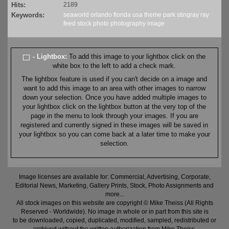
Hits:
2189
Keywords:
seaworld
orlando
florida
usa
theme
park
stingray
ray
feed
stock
photo
photography
image
- Lightbox:
To add this image to your lightbox click on the
white box to the left to add a check mark.
The lightbox feature is used if you can't decide on a image and
want to add this image to an area with other images to narrow
down your selection. Once you have added multiple images to
your lightbox click on the lightbox button at the very top of the
page in the menu to look through your images. If you are
registered and currently signed in these images will be saved in
your lightbox so you can come back at a later time to make your
selection.
Image licenses are available for: Commercial, Advertising, Corporate,
Editorial News, Marketing, Gallery Prints, Stock, Photo Assignments and
more...
All stock images on this website are copyright © Mike Theiss (All Rights
Reserved - Worldwide). No image in whole or in part from this site is
to be downloaded, copied, duplicated, modified, sampled, redistributed or