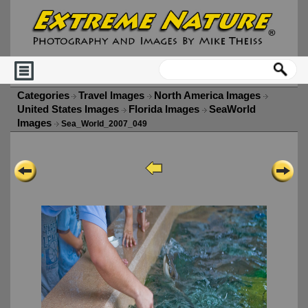
Categories
Travel Images
North America Images
United States Images
Florida Images
SeaWorld
Images
Sea_World_2007_049