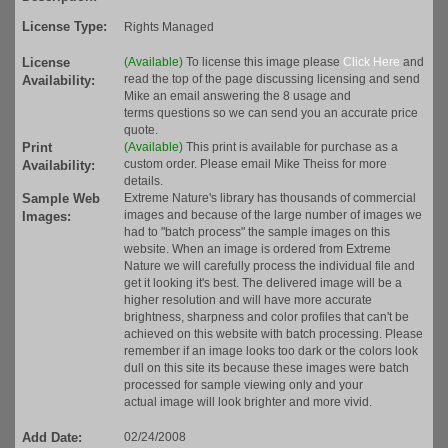
License Type:
Rights Managed
License
(Available)
To license this image please
Click Here
and
read the top of the page discussing licensing and send
Availability:
Mike an email answering the 8 usage and
terms questions so we can send you an accurate price
quote.
Print
(Available)
This print is available for purchase as a
custom order. Please email Mike Theiss for more
Availability:
details.
Sample Web
Extreme Nature's library has thousands of commercial
images and because of the large number of images we
Images:
had to "batch process" the sample images on this
website. When an image is ordered from Extreme
Nature we will carefully process the individual file and
get it looking it's best. The delivered image will be a
higher resolution and will have more accurate
brightness, sharpness and color profiles that can't be
achieved on this website with batch processing. Please
remember if an image looks too dark or the colors look
dull on this site its because these images were batch
processed for sample viewing only and your
actual image will look brighter and more vivid.
Add Date:
02/24/2008