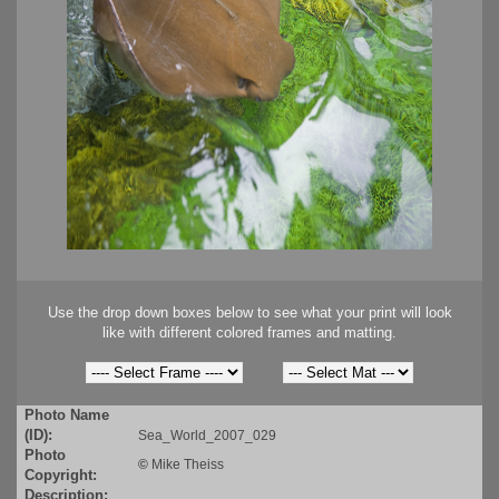
Use the drop down boxes below to see what your print will look
like with different colored frames and matting.
Photo Name
(ID):
Sea_World_2007_029
Photo
©
Mike Theiss
Copyright:
Description: