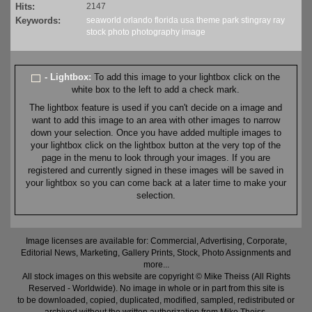
Hits:
2147
Keywords:
seaworld
orlando
florida
usa
theme
park
stingray
ray
stock
photo
photography
image
- Lightbox:
To add this image to your lightbox click on the
white box to the left to add a check mark.
The lightbox feature is used if you can't decide on a image and
want to add this image to an area with other images to narrow
down your selection. Once you have added multiple images to
your lightbox click on the lightbox button at the very top of the
page in the menu to look through your images. If you are
registered and currently signed in these images will be saved in
your lightbox so you can come back at a later time to make your
selection.
Image licenses are available for: Commercial, Advertising, Corporate,
Editorial News, Marketing, Gallery Prints, Stock, Photo Assignments and
more...
All stock images on this website are copyright © Mike Theiss (All Rights
Reserved - Worldwide). No image in whole or in part from this site is
to be downloaded, copied, duplicated, modified, sampled, redistributed or