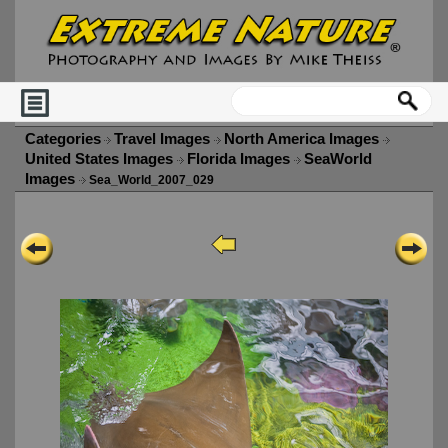
Categories
Travel Images
North America Images
United States Images
Florida Images
SeaWorld
Images
Sea_World_2007_029