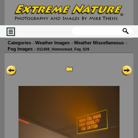
Categories
Weather Images
Weather Miscellaneous
Fog Images
011408_Homestead_Fog_029