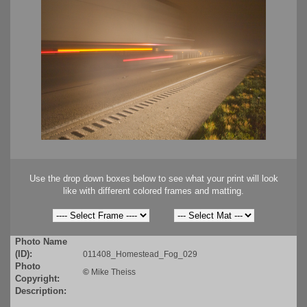
Use the drop down boxes below to see what your print will look
like with different colored frames and matting.
Photo Name
(ID):
011408_Homestead_Fog_029
Photo
©
Mike Theiss
Copyright:
Description: