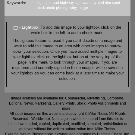
Keywords:
fog
night
road
highway
sign
warning
alert
blur
semi
stock
photo
photography
image
- Lightbox:
To add this image to your lightbox click on the
white box to the left to add a check mark.
The lightbox feature is used if you can't decide on a image and
want to add this image to an area with other images to narrow
down your selection. Once you have added multiple images to
your lightbox click on the lightbox button at the very top of the
page in the menu to look through your images. If you are
registered and currently signed in these images will be saved in
your lightbox so you can come back at a later time to make your
selection.
Image licenses are available for: Commercial, Advertising, Corporate,
Editorial News, Marketing, Gallery Prints, Stock, Photo Assignments and
more...
All stock images on this website are copyright © Mike Theiss (All Rights
Reserved - Worldwide). No image in whole or in part from this site is
to be downloaded, copied, duplicated, modified, sampled, redistributed or
archived without the written authorization from Mike Theiss.
Extreme Nature Photography is owned and operated by Ultimate Chase, Inc
.