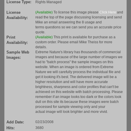
License Type:
Rights Managed
License
(Available)
To license this image please
Click Here
and
read the top of the page discussing licensing and send
Availability:
Mike an email answering the 8 usage and
terms questions so we can send you an accurate price
quote.
Print
(Available)
This print is available for purchase as a
custom order. Please email Mike Theiss for more
Availability:
details.
Sample Web
Extreme Nature's library has thousands of commercial
images and because of the large number of images we
Images:
had to "batch process" the sample images on this
website. When an image is ordered from Extreme
Nature we will carefully process the individual file and
get it looking it's best. The delivered image will be a
higher resolution and will have more accurate
brightness, sharpness and color profiles that can't be
achieved on this website with batch processing. Please
remember if an image looks too dark or the colors look
dull on this site its because these images were batch
processed for sample viewing only and your
actual image will look brighter and more vivid.
Add Date:
02/23/2008
Hits:
3680