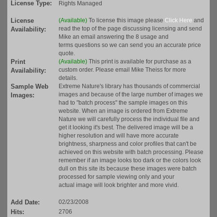
License Type:
Rights Managed
License
(Available)
To license this image please
Click Here
and
read the top of the page discussing licensing and send
Availability:
Mike an email answering the 8 usage and
terms questions so we can send you an accurate price
quote.
Print
(Available)
This print is available for purchase as a
custom order. Please email Mike Theiss for more
Availability:
details.
Sample Web
Extreme Nature's library has thousands of commercial
images and because of the large number of images we
Images:
had to "batch process" the sample images on this
website. When an image is ordered from Extreme
Nature we will carefully process the individual file and
get it looking it's best. The delivered image will be a
higher resolution and will have more accurate
brightness, sharpness and color profiles that can't be
achieved on this website with batch processing. Please
remember if an image looks too dark or the colors look
dull on this site its because these images were batch
processed for sample viewing only and your
actual image will look brighter and more vivid.
Add Date:
02/23/2008
Hits:
2706