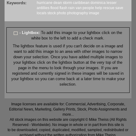
Keywords:
hurricane
dean
storm
caribbean
dominica
lesser
antillies
flood
flash
rain
van
people
help
rescue
save
locals
stock
photo
photography
image
- Lightbox:
To add this image to your lightbox click on the
white box to the left to add a check mark.
The lightbox feature is used if you can't decide on a image and
want to add this image to an area with other images to narrow
down your selection. Once you have added multiple images to
your lightbox click on the lightbox button at the very top of the
page in the menu to look through your images. If you are
registered and currently signed in these images will be saved in
your lightbox so you can come back at a later time to make your
selection.
Image licenses are available for: Commercial, Advertising, Corporate,
Editorial News, Marketing, Gallery Prints, Stock, Photo Assignments and
more...
All stock images on this website are copyright © Mike Theiss (All Rights
Reserved - Worldwide). No image in whole or in part from this site is
to be downloaded, copied, duplicated, modified, sampled, redistributed or
archived without the written authorization from Mike Theiss.