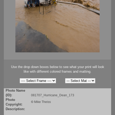
Use the drop down boxes below to see what your print will look
like with different colored frames and matting.
Photo Name
(ID):
081707_Hurricane_Dean_173
Photo
©
Mike Theiss
Copyright:
Description: