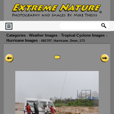
Categories
Weather Images
Tropical Cyclone Images
Hurricane Images
081707_Hurricane_Dean_173