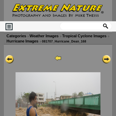
Categories
Weather Images
Tropical Cyclone Images
Hurricane Images
081707_Hurricane_Dean_168