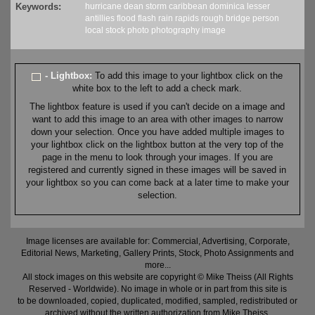
Keywords:
hurricane
dean
storm
caribbean
dominica
lesser
antillies
flood
flash
rain
rapids
rough
bridge
person
local
stock
photo
photography
image
- Lightbox:
To add this image to your lightbox click on the
white box to the left to add a check mark.
The lightbox feature is used if you can't decide on a image and
want to add this image to an area with other images to narrow
down your selection. Once you have added multiple images to
your lightbox click on the lightbox button at the very top of the
page in the menu to look through your images. If you are
registered and currently signed in these images will be saved in
your lightbox so you can come back at a later time to make your
selection.
Image licenses are available for: Commercial, Advertising, Corporate,
Editorial News, Marketing, Gallery Prints, Stock, Photo Assignments and
more...
All stock images on this website are copyright © Mike Theiss (All Rights
Reserved - Worldwide). No image in whole or in part from this site is
to be downloaded, copied, duplicated, modified, sampled, redistributed or
archived without the written authorization from Mike Theiss.