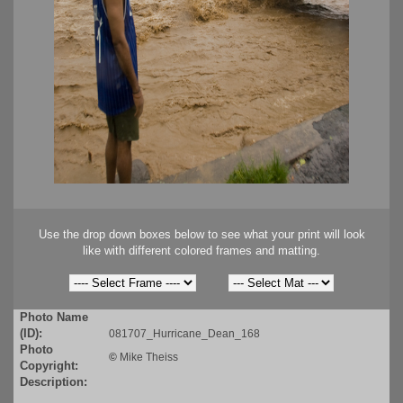
Use the drop down boxes below to see what your print will look
like with different colored frames and matting.
Photo Name
(ID):
081707_Hurricane_Dean_168
Photo
©
Mike Theiss
Copyright:
Description: