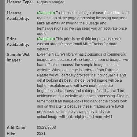
License Type:
Rights Managed
License
(Available)
To license this image please
Click Here
and
read the top of the page discussing licensing and send
Availability:
Mike an email answering the 8 usage and
terms questions so we can send you an accurate price
quote.
Print
(Available)
This print is available for purchase as a
custom order. Please email Mike Theiss for more
Availability:
details.
Sample Web
Extreme Nature's library has thousands of commercial
images and because of the large number of images we
Images:
had to "batch process" the sample images on this
website. When an image is ordered from Extreme
Nature we will carefully process the individual file and
get it looking it's best. The delivered image will be a
higher resolution and will have more accurate
brightness, sharpness and color profiles that can't be
achieved on this website with batch processing. Please
remember if an image looks too dark or the colors look
dull on this site its because these images were batch
processed for sample viewing only and your
actual image will look brighter and more vivid.
Add Date:
02/23/2008
Hits:
2531