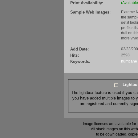
Print Availability:
(Available
Sample Web Images:
Extreme N
the sample
get it loo
profiles t
dull on th
more vivid
Add Date:
02/23/20
Hits:
2598
Keywords:
hurricane
- Lightb
The lightbox feature is used if you c
you have added multiple images to you
are registered and currently sig
Image licenses are available for:
All stock images on this web
to be downloaded, copied,