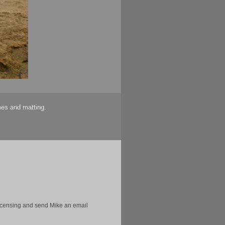
mes and matting.
licensing and send Mike an email