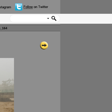
n_164