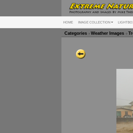
HOME
IMAGE COLLECTION
LIGHTBO
Categories
Weather Images
Tr