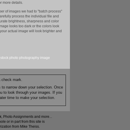
r more details.
er of images we had to "batch process"
efully process the individual file and
ccurate brightness, sharpness and color
image looks too dark or the colors look
your actual image will look brighter and
stock
photo
photography
image
 a check mark.
es to narrow down your selection. Once
nu to look through your images. If you
ater time to make your selection.
ock, Photo Assignments and more...
 or in part from this site is
rization from Mike Theiss.