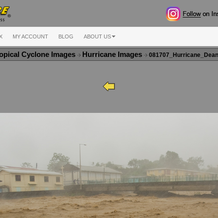
X
MY ACCOUNT
BLOG
ABOUT US
opical Cyclone Images
Hurricane Images
081707_Hurricane_Dea