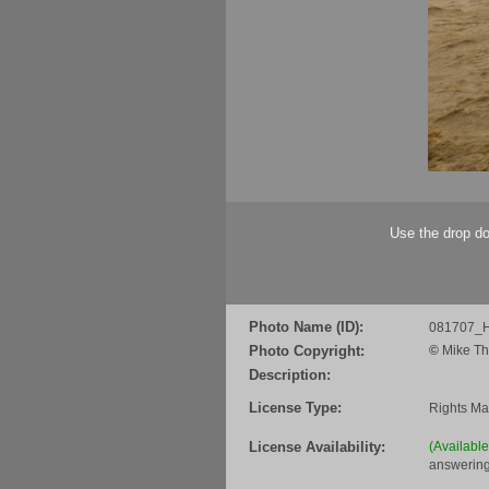
Use the drop do
Photo Name (ID):
081707_H
Photo Copyright:
©
Mike Th
Description:
License Type:
Rights M
License Availability:
(Availabl
answering