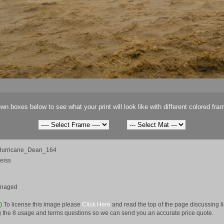
wn boxes below to see what your print will look like with different colored fra
urricane_Dean_164
eiss
anaged
e)
To license this image please
Click Here
and read the top of the page discussing 
 the 8 usage and terms questions so we can send you an accurate price quote.