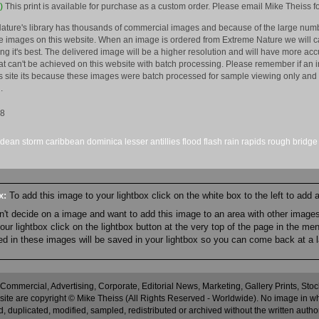
)
This print is available for purchase as a custom order. Please email Mike Theiss fo
ature's library has thousands of commercial images and because of the large numb
 images on this website. When an image is ordered from Extreme Nature we will car
king it's best. The delivered image will be a higher resolution and will have more a
hat can't be achieved on this website with batch processing. Please remember if an 
is site its because these images were batch processed for sample viewing only and 
.
08
dean
storm
caribbean
dominica
lesser
antillies
flood
flash
rain
rapids
rough
bridge
ox:
To add this image to your lightbox click on the white box to the left to add
an't decide on a image and want to add this image to an area with other imag
r lightbox click on the lightbox button at the very top of the page in the me
ned in these images will be saved in your lightbox so you can come back at a l
 Commercial, Advertising, Corporate, Editorial News, Marketing, Gallery Prints, St
site are copyright © Mike Theiss (All Rights Reserved - Worldwide). No image in whole
 duplicated, modified, sampled, redistributed or archived without the written autho