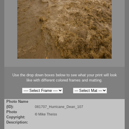
Use the drop down boxes below to see what your print will look
like with different colored frames and matting.
Photo Name
(ID):
081707_Hurricane_Dean_107
Photo
©
Mike Theiss
Copyright:
Description: