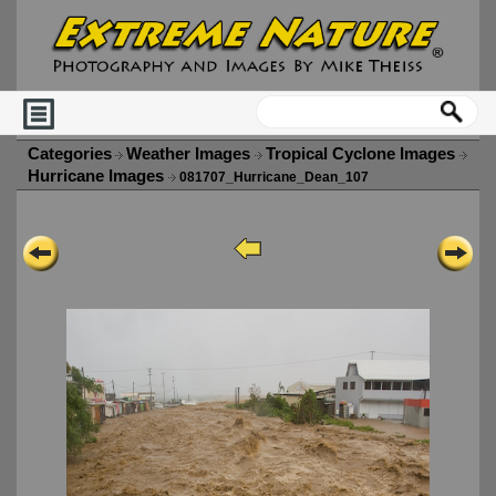
Categories
Weather Images
Tropical Cyclone Images
Hurricane Images
081707_Hurricane_Dean_107