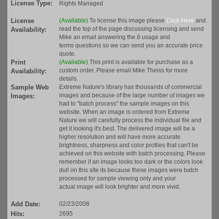
License Type:
Rights Managed
License
(Available)
To license this image please
Click Here
and
read the top of the page discussing licensing and send
Availability:
Mike an email answering the 8 usage and
terms questions so we can send you an accurate price
quote.
Print
(Available)
This print is available for purchase as a
custom order. Please email Mike Theiss for more
Availability:
details.
Sample Web
Extreme Nature's library has thousands of commercial
images and because of the large number of images we
Images:
had to "batch process" the sample images on this
website. When an image is ordered from Extreme
Nature we will carefully process the individual file and
get it looking it's best. The delivered image will be a
higher resolution and will have more accurate
brightness, sharpness and color profiles that can't be
achieved on this website with batch processing. Please
remember if an image looks too dark or the colors look
dull on this site its because these images were batch
processed for sample viewing only and your
actual image will look brighter and more vivid.
Add Date:
02/23/2008
Hits:
2695