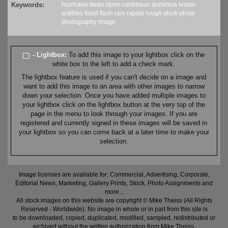
Keywords:
hurricane
dean
storm
caribbean
dominica
lesser
antillies
flood
flash
rain
rapids
rough
stock
photo
photography
image
- Lightbox:
To add this image to your lightbox click on the
white box to the left to add a check mark.
The lightbox feature is used if you can't decide on a image and
want to add this image to an area with other images to narrow
down your selection. Once you have added multiple images to
your lightbox click on the lightbox button at the very top of the
page in the menu to look through your images. If you are
registered and currently signed in these images will be saved in
your lightbox so you can come back at a later time to make your
selection.
Image licenses are available for: Commercial, Advertising, Corporate,
Editorial News, Marketing, Gallery Prints, Stock, Photo Assignments and
more...
All stock images on this website are copyright © Mike Theiss (All Rights
Reserved - Worldwide). No image in whole or in part from this site is
to be downloaded, copied, duplicated, modified, sampled, redistributed or
archived without the written authorization from Mike Theiss.