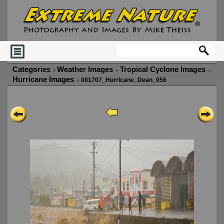
Categories
Weather Images
Tropical Cyclone Images
Hurricane Images
081707_Hurricane_Dean_056