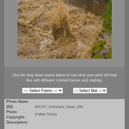
Use the drop down boxes below to see what your print will look
like with different colored frames and matting.
Photo Name
(ID):
081707_Hurricane_Dean_056
Photo
©
Mike Theiss
Copyright:
Description: