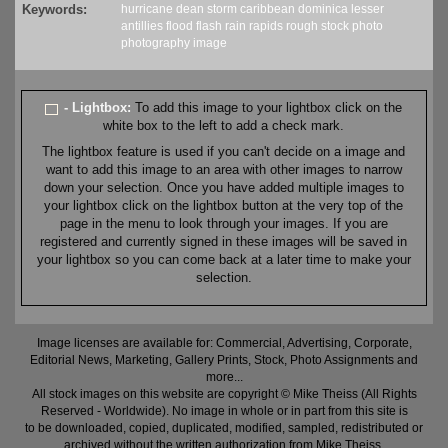
Keywords:
hurricane
dean
storm
caribbean
dominica
lesser
antillies
flood
flash
rain
rapids
rough
stock
photo
photography
image
- Lightbox:
To add this image to your lightbox click on the
white box to the left to add a check mark.
The lightbox feature is used if you can't decide on a image and
want to add this image to an area with other images to narrow
down your selection. Once you have added multiple images to
your lightbox click on the lightbox button at the very top of the
page in the menu to look through your images. If you are
registered and currently signed in these images will be saved in
your lightbox so you can come back at a later time to make your
selection.
Image licenses are available for: Commercial, Advertising, Corporate,
Editorial News, Marketing, Gallery Prints, Stock, Photo Assignments and
more...
All stock images on this website are copyright © Mike Theiss (All Rights
Reserved - Worldwide). No image in whole or in part from this site is
to be downloaded, copied, duplicated, modified, sampled, redistributed or
archived without the written authorization from Mike Theiss.