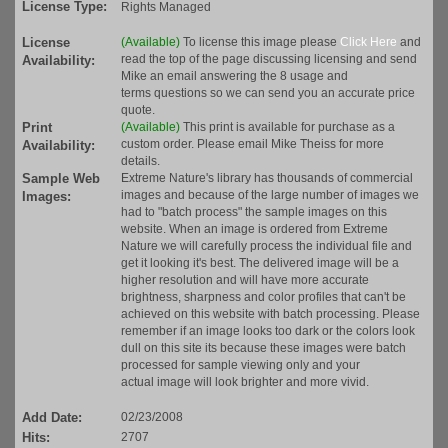
License Type:
Rights Managed
License
(Available)
To license this image please
Click Here
and
read the top of the page discussing licensing and send
Availability:
Mike an email answering the 8 usage and
terms questions so we can send you an accurate price
quote.
Print
(Available)
This print is available for purchase as a
custom order. Please email Mike Theiss for more
Availability:
details.
Sample Web
Extreme Nature's library has thousands of commercial
images and because of the large number of images we
Images:
had to "batch process" the sample images on this
website. When an image is ordered from Extreme
Nature we will carefully process the individual file and
get it looking it's best. The delivered image will be a
higher resolution and will have more accurate
brightness, sharpness and color profiles that can't be
achieved on this website with batch processing. Please
remember if an image looks too dark or the colors look
dull on this site its because these images were batch
processed for sample viewing only and your
actual image will look brighter and more vivid.
Add Date:
02/23/2008
Hits:
2707