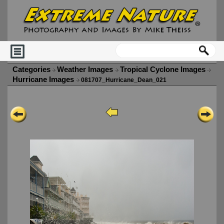
Categories
Weather Images
Tropical Cyclone Images
Hurricane Images
081707_Hurricane_Dean_021