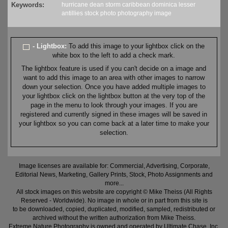
Keywords:
hurricane
dean
storm
caribbean
dominica
lesser
antillies
stock
photo
photography
image
- Lightbox:
To add this image to your lightbox click on the
white box to the left to add a check mark.
The lightbox feature is used if you can't decide on a image and
want to add this image to an area with other images to narrow
down your selection. Once you have added multiple images to
your lightbox click on the lightbox button at the very top of the
page in the menu to look through your images. If you are
registered and currently signed in these images will be saved in
your lightbox so you can come back at a later time to make your
selection.
Image licenses are available for: Commercial, Advertising, Corporate,
Editorial News, Marketing, Gallery Prints, Stock, Photo Assignments and
more...
All stock images on this website are copyright © Mike Theiss (All Rights
Reserved - Worldwide). No image in whole or in part from this site is
to be downloaded, copied, duplicated, modified, sampled, redistributed or
archived without the written authorization from Mike Theiss.
Extreme Nature Photography is owned and operated by Ultimate Chase, Inc
.