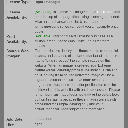
License Type:
Rights Managed
License
(Available)
To license this image please
Click Here
and
read the top of the page discussing licensing and send
Availability:
Mike an email answering the 8 usage and
terms questions so we can send you an accurate price
quote.
Print
(Available)
This print is available for purchase as a
custom order. Please email Mike Theiss for more
Availability:
details.
Sample Web
Extreme Nature's library has thousands of commercial
images and because of the large number of images we
Images:
had to "batch process" the sample images on this
website. When an image is ordered from Extreme
Nature we will carefully process the individual file and
get it looking it's best. The delivered image will be a
higher resolution and will have more accurate
brightness, sharpness and color profiles that can't be
achieved on this website with batch processing. Please
remember if an image looks too dark or the colors look
dull on this site its because these images were batch
processed for sample viewing only and your
actual image will look brighter and more vivid.
Add Date:
02/23/2008
Hits:
2708