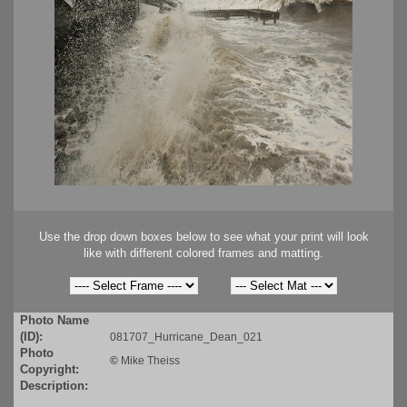
Use the drop down boxes below to see what your print will look
like with different colored frames and matting.
Photo Name
(ID):
081707_Hurricane_Dean_021
Photo
©
Mike Theiss
Copyright:
Description: