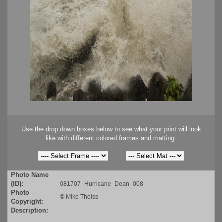
Use the drop down boxes below to see what your print will look
like with different colored frames and matting.
Photo Name
(ID):
081707_Hurricane_Dean_008
Photo
©
Mike Theiss
Copyright:
Description: