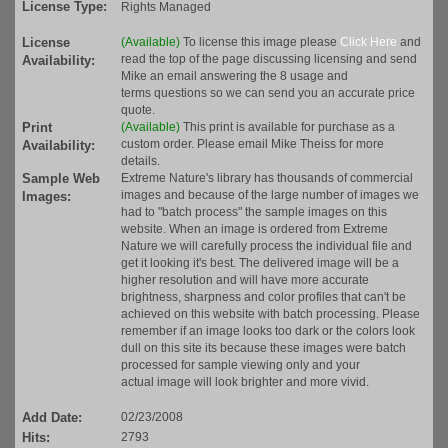
License Type:
Rights Managed
License
(Available)
To license this image please
Click Here
and
read the top of the page discussing licensing and send
Availability:
Mike an email answering the 8 usage and
terms questions so we can send you an accurate price
quote.
Print
(Available)
This print is available for purchase as a
custom order. Please email Mike Theiss for more
Availability:
details.
Sample Web
Extreme Nature's library has thousands of commercial
images and because of the large number of images we
Images:
had to "batch process" the sample images on this
website. When an image is ordered from Extreme
Nature we will carefully process the individual file and
get it looking it's best. The delivered image will be a
higher resolution and will have more accurate
brightness, sharpness and color profiles that can't be
achieved on this website with batch processing. Please
remember if an image looks too dark or the colors look
dull on this site its because these images were batch
processed for sample viewing only and your
actual image will look brighter and more vivid.
Add Date:
02/23/2008
Hits:
2793