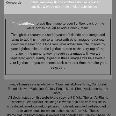
Keywords:
hurricane
dean
storm
caribbean
dominica
lesser
antillies
waves
stock
photo
photography
image
- Lightbox:
To add this image to your lightbox click on the
white box to the left to add a check mark.
The lightbox feature is used if you can't decide on a image and
want to add this image to an area with other images to narrow
down your selection. Once you have added multiple images to
your lightbox click on the lightbox button at the very top of the
page in the menu to look through your images. If you are
registered and currently signed in these images will be saved in
your lightbox so you can come back at a later time to make your
selection.
Image licenses are available for: Commercial, Advertising, Corporate,
Editorial News, Marketing, Gallery Prints, Stock, Photo Assignments and
more...
All stock images on this website are copyright © Mike Theiss (All Rights
Reserved - Worldwide). No image in whole or in part from this site is
to be downloaded, copied, duplicated, modified, sampled, redistributed or
archived without the written authorization from Mike Theiss.
Extreme Nature Photography is owned and operated by Ultimate Chase, Inc
.