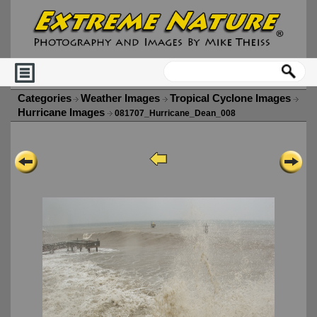
Categories
Weather Images
Tropical Cyclone Images
Hurricane Images
081707_Hurricane_Dean_008