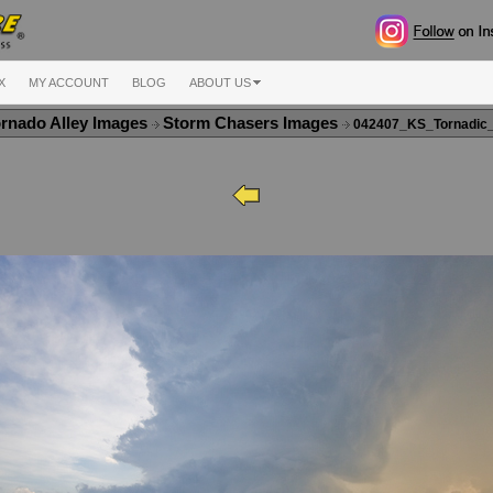
X
MY ACCOUNT
BLOG
ABOUT US
rnado Alley Images
Storm Chasers Images
042407_KS_Tornadic_