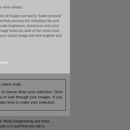
r more details.
er of images we had to "batch process"
efully process the individual file and
ccurate brightness, sharpness and color
image looks too dark or the colors look
your actual image will look brighter and
image
 a check mark.
es to narrow down your selection. Once
nu to look through your images. If you
ater time to make your selection.
ock, Photo Assignments and more...
 or in part from this site is