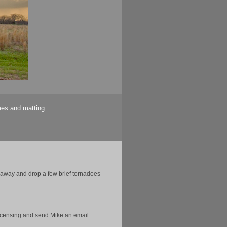
mes and matting.
n away and drop a few brief tornadoes
licensing and send Mike an email