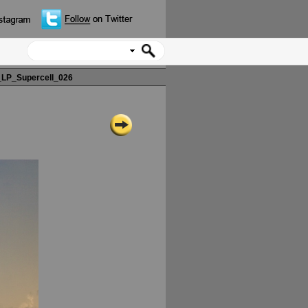
LP_Supercell_026