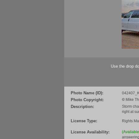
Use the drop do
Photo Name (ID):
042407_K
Photo Copyright:
©
Mike Th
Description:
Storm chas
right at s
License Type:
Rights M
License Availability:
(Availabl
answering