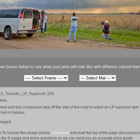
wn boxes below to see what your print will look like with different colored fra
S_Tornadic_LP_Supercell_026
eiss
ers and tour companies stop off the side of the road to watch an LP supercell spi
unset in Kansas.
anaged
e)
To license this image please
Click Here
and read the top of the page discussing 
 the 8 usage and terms questions so we can send you an accurate price quote.