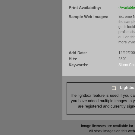
Print Availability:
(Available
Sample Web Images:
Extreme N
the sample
get it loo
profiles t
dull on th
more vivid
Add Date:
12/22/20
Hits:
2801
Keywords:
Storm Ch
- Lightb
The lightbox feature is used if you c
you have added multiple images to you
are registered and currently sig
Image licenses are available for:
All stock images on this web