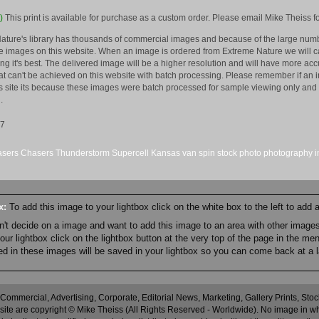
)
This print is available for purchase as a custom order. Please email Mike Theiss fo
ature's library has thousands of commercial images and because of the large numb
 images on this website. When an image is ordered from Extreme Nature we will car
king it's best. The delivered image will be a higher resolution and will have more a
hat can't be achieved on this website with batch processing. Please remember if an 
is site its because these images were batch processed for sample viewing only and 
.
07
asers
Chasers
Thunderstorm
Supercell
Kansas
van
spin
stock
photo
photography
ox:
To add this image to your lightbox click on the white box to the left to add
an't decide on a image and want to add this image to an area with other imag
r lightbox click on the lightbox button at the very top of the page in the me
ned in these images will be saved in your lightbox so you can come back at a l
 Commercial, Advertising, Corporate, Editorial News, Marketing, Gallery Prints, St
site are copyright © Mike Theiss (All Rights Reserved - Worldwide). No image in whole