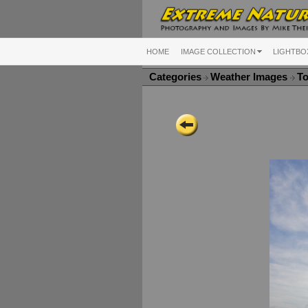
HOME
IMAGE COLLECTION
LIGHTBO
Categories
Weather Images
To