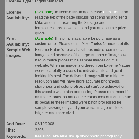
License Type:
Rights Managed
License
(Available)
To license this image please
Click Here
and
read the top of the page discussing licensing and send
Availability:
Mike an email answering the 8 usage and
terms questions so we can send you an accurate price
quote.
Print
(Available)
This print is available for purchase as a
custom order. Please email Mike Theiss for more details.
Availability:
Sample Web
Extreme Nature's library has thousands of commercial
images and because of the large number of images we
Images:
had to "batch process" the sample images on this
website. When an image is ordered from Extreme Nature
we will carefully process the individual file and get it
looking it's best. The delivered image will be a higher
resolution and will have more accurate brightness,
sharpness and color profiles that can't be achieved on
this website with batch processing. Please remember if
an image looks too dark or the colors look dull on this site
its because these images were batch processed for
sample viewing only and your actual image will look
brighter and more vivid.
Add Date:
02/19/2008
Hits:
3395
Keywords:
tree
silhouette
blue
sky
up
stock
photo
photography