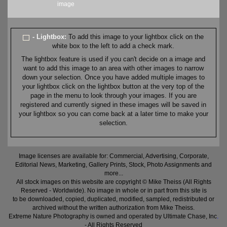
image
- Lightbox:
To add this image to your lightbox click on the
white box to the left to add a check mark.
The lightbox feature is used if you can't decide on a image and
want to add this image to an area with other images to narrow
down your selection. Once you have added multiple images to
your lightbox click on the lightbox button at the very top of the
page in the menu to look through your images. If you are
registered and currently signed in these images will be saved in
your lightbox so you can come back at a later time to make your
selection.
Image licenses are available for: Commercial, Advertising, Corporate,
Editorial News, Marketing, Gallery Prints, Stock, Photo Assignments and
more...
All stock images on this website are copyright © Mike Theiss (All Rights
Reserved - Worldwide). No image in whole or in part from this site is
to be downloaded, copied, duplicated, modified, sampled, redistributed or
archived without the written authorization from Mike Theiss.
Extreme Nature Photography is owned and operated by Ultimate Chase, Inc
.
- All Rights Reserved