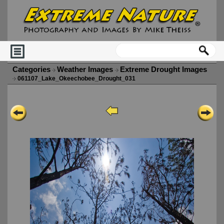
Categories
Weather Images
Extreme Drought Images
061107_Lake_Okeechobee_Drought_031