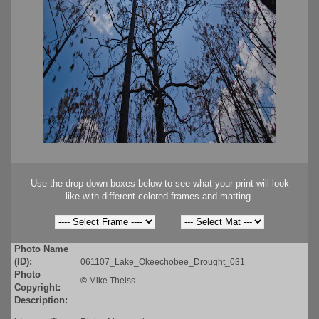
Use the drop down boxes below to see what your print will look
like with different colored frames and matting.
Photo Name
(ID):
061107_Lake_Okeechobee_Drought_031
Photo
©
Mike Theiss
Copyright:
Description: