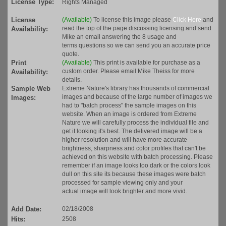
License Type:
Rights Managed
License
(Available)
To license this image please
Click Here
and
read the top of the page discussing licensing and send
Availability:
Mike an email answering the 8 usage and
terms questions so we can send you an accurate price
quote.
Print
(Available)
This print is available for purchase as a
custom order. Please email Mike Theiss for more
Availability:
details.
Sample Web
Extreme Nature's library has thousands of commercial
images and because of the large number of images we
Images:
had to "batch process" the sample images on this
website. When an image is ordered from Extreme
Nature we will carefully process the individual file and
get it looking it's best. The delivered image will be a
higher resolution and will have more accurate
brightness, sharpness and color profiles that can't be
achieved on this website with batch processing. Please
remember if an image looks too dark or the colors look
dull on this site its because these images were batch
processed for sample viewing only and your
actual image will look brighter and more vivid.
Add Date:
02/18/2008
Hits:
2508