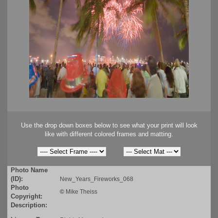
Use the drop down boxes below to see what your print will look
like with different colored frames and matting.
Photo Name
(ID):
New_Years_Fireworks_068
Photo
©
Mike Theiss
Copyright:
Description: