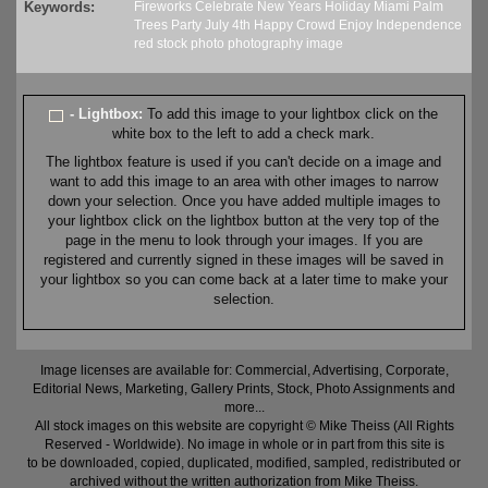
Keywords:
Fireworks
Celebrate
New Years
Holiday
Miami
Palm
Trees
Party
July 4th
Happy
Crowd
Enjoy
Independence
red
stock
photo
photography
image
- Lightbox:
To add this image to your lightbox click on the
white box to the left to add a check mark.
The lightbox feature is used if you can't decide on a image and
want to add this image to an area with other images to narrow
down your selection. Once you have added multiple images to
your lightbox click on the lightbox button at the very top of the
page in the menu to look through your images. If you are
registered and currently signed in these images will be saved in
your lightbox so you can come back at a later time to make your
selection.
Image licenses are available for: Commercial, Advertising, Corporate,
Editorial News, Marketing, Gallery Prints, Stock, Photo Assignments and
more...
All stock images on this website are copyright © Mike Theiss (All Rights
Reserved - Worldwide). No image in whole or in part from this site is
to be downloaded, copied, duplicated, modified, sampled, redistributed or
archived without the written authorization from Mike Theiss.