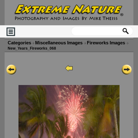
Categories
Miscellaneous Images
Fireworks Images
New_Years_Fireworks_068