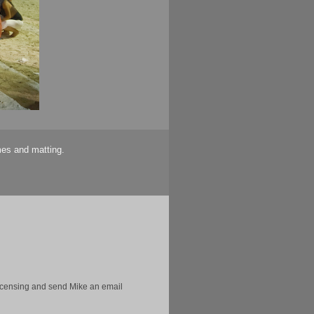
mes and matting.
licensing and send Mike an email