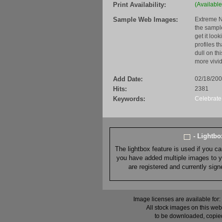
Print Availability:
(Available
Sample Web Images:
Extreme N
the sample
get it loo
profiles t
dull on th
more vivid
Add Date:
02/18/20
Hits:
2381
Keywords:
Celebrate
- Lightb
The lightbox feature is used if you c
you have added multiple images to you
are registered and currently sig
Image licenses are available for:
All stock images on this web
to be downloaded, copied,