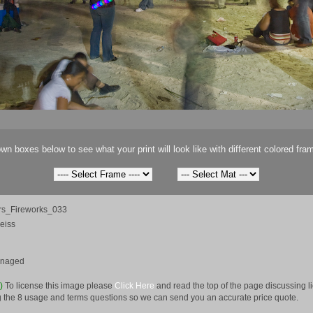
wn boxes below to see what your print will look like with different colored fra
s_Fireworks_033
eiss
anaged
e)
To license this image please
Click Here
and read the top of the page discussing 
 the 8 usage and terms questions so we can send you an accurate price quote.