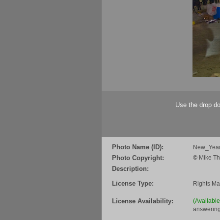
Use the drop do
Photo Name (ID):
New_Year
Photo Copyright:
©
Mike Th
Description:
License Type:
Rights M
License Availability:
(Availabl
answering