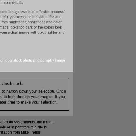
r more details.
er of images we had to "batch process"
efully process the individual file and
ccurate brightness, sharpness and color
image looks too dark or the colors look
your actual image will look brighter and
sion
dots
stock
photo
photography
image
 a check mark.
es to narrow down your selection. Once
nu to look through your images. If you
ater time to make your selection.
ock, Photo Assignments and more...
 or in part from this site is
rization from Mike Theiss.