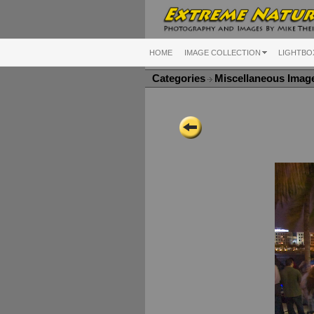
HOME
IMAGE COLLECTION
LIGHTBO
Categories
Miscellaneous Ima